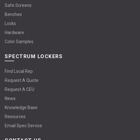
Safe Screens
Benches
Locks
Hardware
Color Samples
SPECTRUM LOCKERS
Find Local Rep
Request A Quote
Request A CEU
News
Knowledge Base
Resources
Email Spec Service