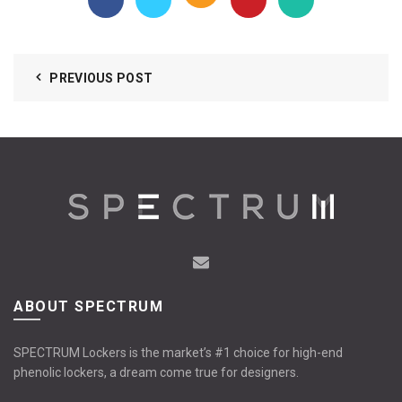
PREVIOUS POST
ABOUT SPECTRUM
SPECTRUM Lockers is the market’s #1 choice for high-end
phenolic lockers, a dream come true for designers.