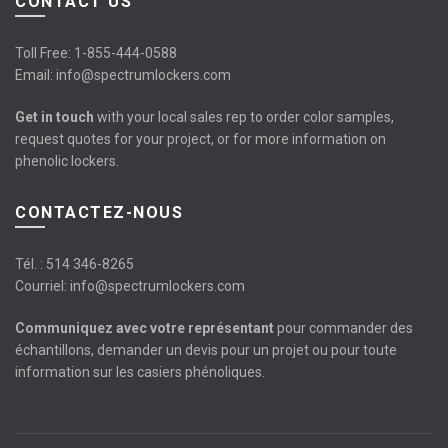
CONTACT US
Toll Free:
1-855-444-0588
Email:
info@spectrumlockers.com
Get in touch
with your local sales rep to order color samples,
request quotes for your project, or for more information on
phenolic lockers.
CONTACTEZ-NOUS
Tél. :
514 346-8265
Courriel:
info@spectrumlockers.com
Communiquez avec votre représentant
pour commander des
échantillons, demander un devis pour un projet ou pour toute
information sur les casiers phénoliques.