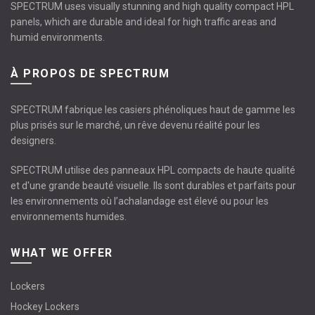
SPECTRUM uses visually stunning and high quality compact HPL
panels, which are durable and ideal for high traffic areas and
humid environments.
À PROPOS DE SPECTRUM
SPECTRUM fabrique les casiers phénoliques haut de gamme les
plus prisés sur le marché, un rêve devenu réalité pour les
designers.
SPECTRUM utilise des panneaux HPL compacts de haute qualité
et d'une grande beauté visuelle. Ils sont durables et parfaits pour
les environnements où l’achalandage est élevé ou pour les
environnements humides.
WHAT WE OFFER
Lockers
Hockey Lockers