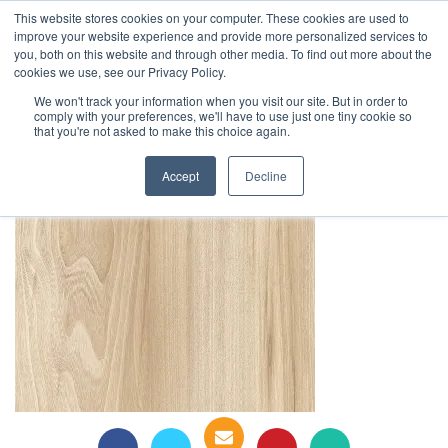
This website stores cookies on your computer. These cookies are used to
1-855-444-0588
improve your website experience and provide more personalized services to
you, both on this website and through other media. To find out more about the
cookies we use, see our Privacy Policy.
Silveretta 0229
We won't track your information when you visit our site. But in order to
comply with your preferences, we'll have to use just one tiny cookie so
that you're not asked to make this choice again.
Accept
Decline