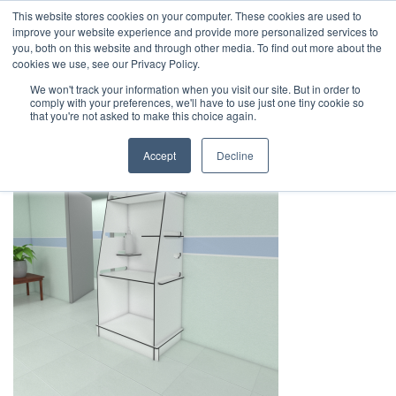
This website stores cookies on your computer. These cookies are used to
1-855-444-0588
improve your website experience and provide more personalized services to
you, both on this website and through other media. To find out more about the
cookies we use, see our Privacy Policy.
Safe Screen PPE Station – Room
We won't track your information when you visit our site. But in order to
comply with your preferences, we'll have to use just one tiny cookie so
Rendering
that you're not asked to make this choice again.
Accept
Decline