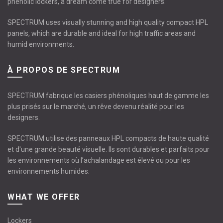
phenolic lockers, a dream come true for designers.
SPECTRUM uses visually stunning and high quality compact HPL
panels, which are durable and ideal for high traffic areas and
humid environments.
À PROPOS DE SPECTRUM
SPECTRUM fabrique les casiers phénoliques haut de gamme les
plus prisés sur le marché, un rêve devenu réalité pour les
designers.
SPECTRUM utilise des panneaux HPL compacts de haute qualité
et d'une grande beauté visuelle. Ils sont durables et parfaits pour
les environnements où l’achalandage est élevé ou pour les
environnements humides.
WHAT WE OFFER
Lockers