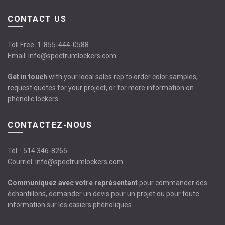
CONTACT US
Toll Free:
1-855-444-0588
Email:
info@spectrumlockers.com
Get in touch
with your local sales rep to order color samples,
request quotes for your project, or for more information on
phenolic lockers.
CONTACTEZ-NOUS
Tél. :
514 346-8265
Courriel:
info@spectrumlockers.com
Communiquez avec votre représentant
pour commander des
échantillons, demander un devis pour un projet ou pour toute
information sur les casiers phénoliques.