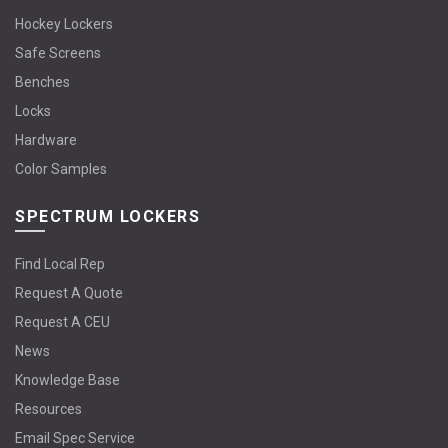
Hockey Lockers
Safe Screens
Benches
Locks
Hardware
Color Samples
SPECTRUM LOCKERS
Find Local Rep
Request A Quote
Request A CEU
News
Knowledge Base
Resources
Email Spec Service