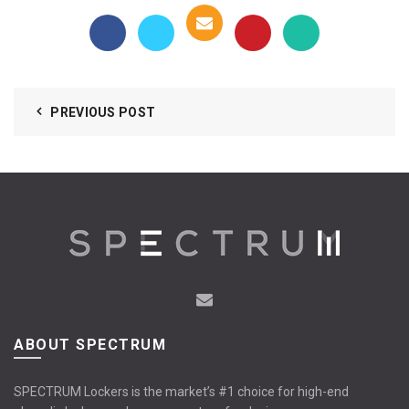
PREVIOUS POST
ABOUT SPECTRUM
SPECTRUM Lockers is the market’s #1 choice for high-end