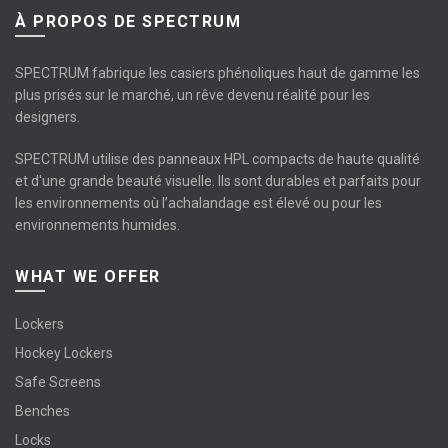
À PROPOS DE SPECTRUM
SPECTRUM fabrique les casiers phénoliques haut de gamme les
plus prisés sur le marché, un rêve devenu réalité pour les
designers.
SPECTRUM utilise des panneaux HPL compacts de haute qualité
et d'une grande beauté visuelle. Ils sont durables et parfaits pour
les environnements où l’achalandage est élevé ou pour les
environnements humides.
WHAT WE OFFER
Lockers
Hockey Lockers
Safe Screens
Benches
Locks