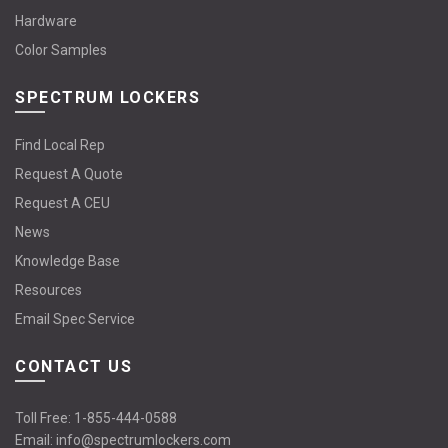
Hardware
Color Samples
SPECTRUM LOCKERS
Find Local Rep
Request A Quote
Request A CEU
News
Knowledge Base
Resources
Email Spec Service
CONTACT US
Toll Free:
1-855-444-0588
Email:
info@spectrumlockers.com