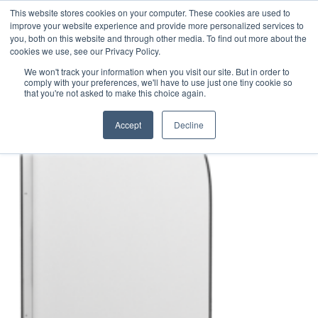
This website stores cookies on your computer. These cookies are used to
1-855-444-0588
improve your website experience and provide more personalized services to
you, both on this website and through other media. To find out more about the
cookies we use, see our Privacy Policy.
Safe Screen – Sink Divider Product
We won't track your information when you visit our site. But in order to
comply with your preferences, we'll have to use just one tiny cookie so
Rendering – View 1
that you're not asked to make this choice again.
Accept
Decline