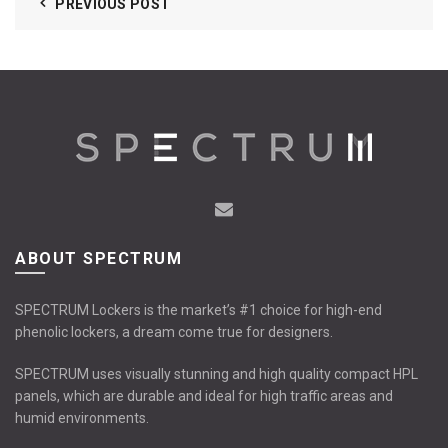
PREVIOUS POST
ABOUT SPECTRUM
SPECTRUM Lockers is the market’s #1 choice for high-end
phenolic lockers, a dream come true for designers.
SPECTRUM uses visually stunning and high quality compact HPL
panels, which are durable and ideal for high traffic areas and
humid environments.