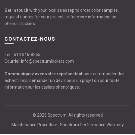
Get in touch
with your local sales rep to order color samples,
request quotes for your project, or for more information on
phenolic lockers.
CONTACTEZ-NOUS
Tél. :
514 346-8265
Courriel:
info@spectrumlockers.com
Communiquez avec votre représentant
pour commander des
échantillons, demander un devis pour un projet ou pour toute
information sur les casiers phénoliques.
© 2026
Spectrum
. All rights reserved
Maintenance Procedure
Spectrum Performance Warranty