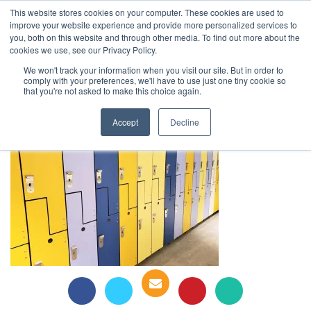
This website stores cookies on your computer. These cookies are used to
1-855-444-0588
improve your website experience and provide more personalized services to
you, both on this website and through other media. To find out more about the
cookies we use, see our Privacy Policy.
Ats ,Spectrum lockers, Schulich
We won't track your information when you visit our site. But in order to
comply with your preferences, we'll have to use just one tiny cookie so
Business School
that you're not asked to make this choice again.
Accept
Decline