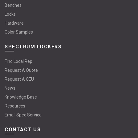
Benches
Locks
Hardware
Color Samples
SPECTRUM LOCKERS
Find Local Rep
Request A Quote
Request A CEU
News
Knowledge Base
Resources
Email Spec Service
CONTACT US