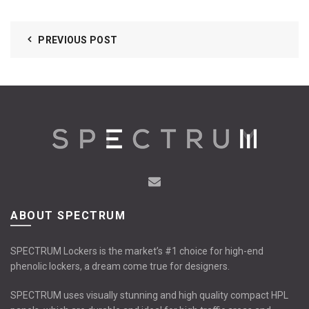
PREVIOUS POST
ABOUT SPECTRUM
SPECTRUM Lockers is the market’s #1 choice for high-end
phenolic lockers, a dream come true for designers.
SPECTRUM uses visually stunning and high quality compact HPL