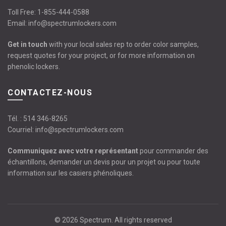
Toll Free:
1-855-444-0588
Email:
info@spectrumlockers.com
Get in touch
with your local sales rep to order color samples,
request quotes for your project, or for more information on
phenolic lockers.
CONTACTEZ-NOUS
Tél. :
514 346-8265
Courriel:
info@spectrumlockers.com
Communiquez avec votre représentant
pour commander des
échantillons, demander un devis pour un projet ou pour toute
information sur les casiers phénoliques.
© 2026
Spectrum
. All rights reserved