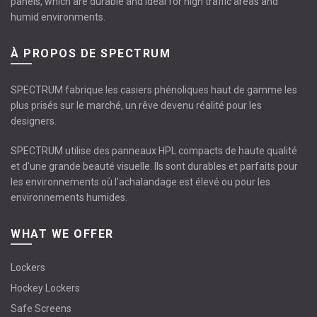
panels, which are durable and ideal for high traffic areas and
humid environments.
À PROPOS DE SPECTRUM
SPECTRUM fabrique les casiers phénoliques haut de gamme les
plus prisés sur le marché, un rêve devenu réalité pour les
designers.
SPECTRUM utilise des panneaux HPL compacts de haute qualité
et d'une grande beauté visuelle. Ils sont durables et parfaits pour
les environnements où l’achalandage est élevé ou pour les
environnements humides.
WHAT WE OFFER
Lockers
Hockey Lockers
Safe Screens