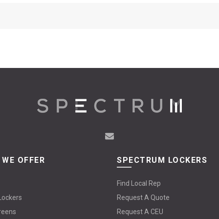
 WE OFFER
SPECTRUM LOCKERS
Find Local Rep
Lockers
Request A Quote
reens
Request A CEU