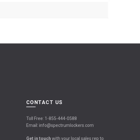
CONTACT US
Toll Free:
1-855-444-0588
Email:
info@spectrumlockers.com
Get in touch
with your local sales rep to