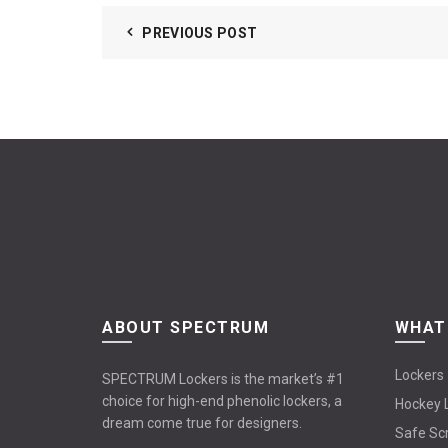
PREVIOUS POST
ABOUT SPECTRUM
WHAT
Lockers
SPECTRUM Lockers is the market’s #1
choice for high-end phenolic lockers, a
Hockey 
dream come true for designers.
Safe Sc