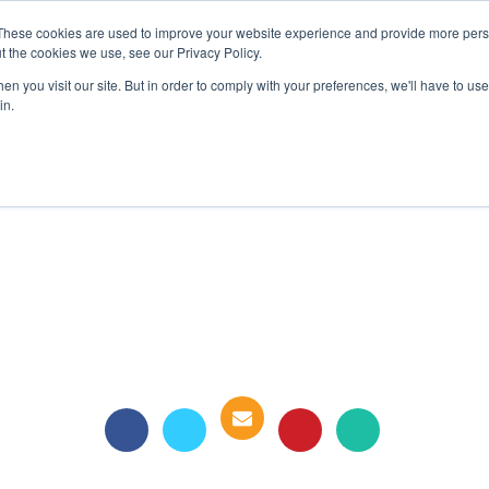
These cookies are used to improve your website experience and provide more perso
t the cookies we use, see our Privacy Policy.
COLOR SAMPLES
PROJECTS
KNOWLEDGE BASE
R
n you visit our site. But in order to comply with your preferences, we'll have to use 
in.