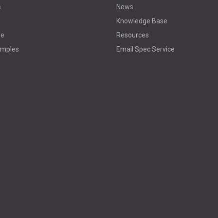
s
News
Knowledge Base
re
Resources
amples
Email Spec Service