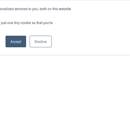
REQUEST A QUOTE
REQUEST A CEU
NEWS
nalized services to you, both on this website
ESOURCES
CONTACT US
CART
ENGLISH
just one tiny cookie so that you're
Accept
Decline