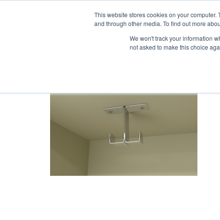
1-855-444-0588
This website stores cookies on your computer. 
and through other media. To find out more abou
PRODUCTS
We won't track your information whe
not asked to make this choice aga
H2_1