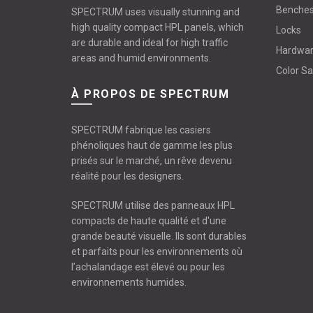
Benche
SPECTRUM uses visually stunning and
high quality compact HPL panels, which
Locks
are durable and ideal for high traffic
Hardwa
areas and humid environments.
Color S
À PROPOS DE SPECTRUM
SPECTRUM fabrique les casiers
phénoliques haut de gamme les plus
prisés sur le marché, un rêve devenu
réalité pour les designers.
SPECTRUM utilise des panneaux HPL
compacts de haute qualité et d'une
grande beauté visuelle. Ils sont durables
et parfaits pour les environnements où
l’achalandage est élevé ou pour les
environnements humides.