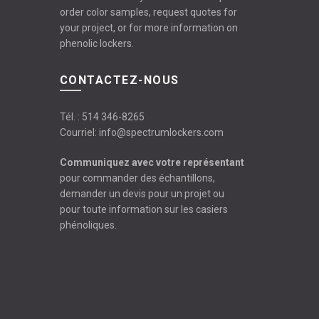
order color samples, request quotes for
your project, or for more information on
phenolic lockers.
CONTACTEZ-NOUS
Tél. :
514 346-8265
Courriel:
info@spectrumlockers.com
Communiquez avec votre représentant
pour commander des échantillons,
demander un devis pour un projet ou
pour toute information sur les casiers
phénoliques.