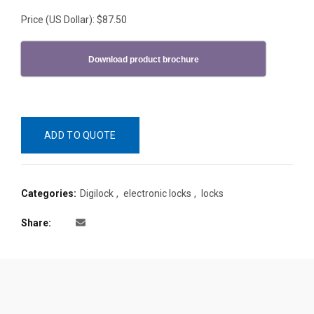
Price (US Dollar): $87.50
Download product brochure
ADD TO QUOTE
Categories:
Digilock
,
electronic locks
,
locks
Share