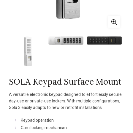
SOLA Keypad Surface Mount
A versatile electronic keypad designed to effortlessly secure
day-use or private-use lockers. With multiple configurations,
Sola 3 easily adapts to new or retrofit installations.
Keypad operation
Cam locking mechanism