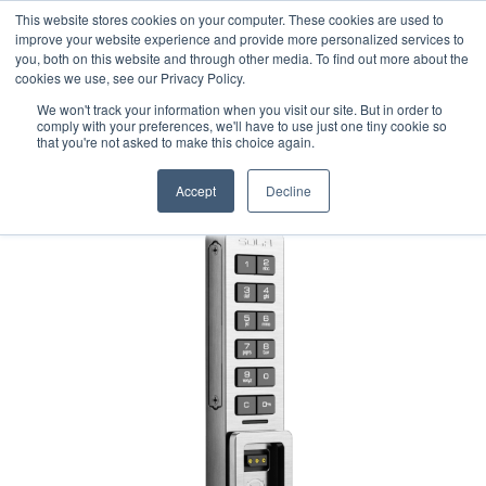
This website stores cookies on your computer. These cookies are used to
1-855-444-0588
improve your website experience and provide more personalized services to
you, both on this website and through other media. To find out more about the
cookies we use, see our Privacy Policy.
We won't track your information when you visit our site. But in order to
comply with your preferences, we'll have to use just one tiny cookie so
that you're not asked to make this choice again.
Accept
Decline