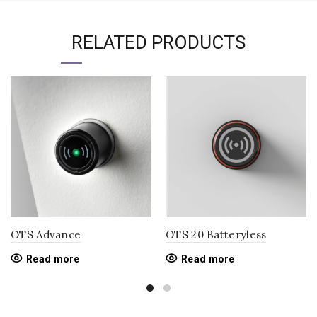
RELATED PRODUCTS
OTS Advance
OTS 20 Batteryless
Read more
Read more