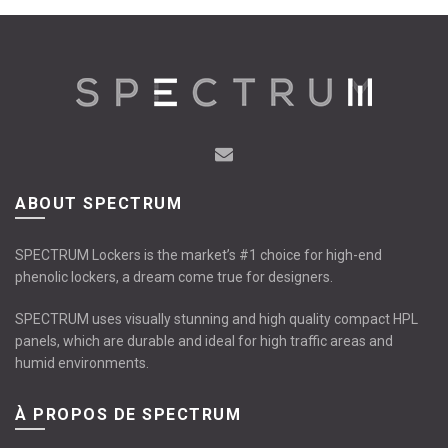
ABOUT SPECTRUM
SPECTRUM Lockers is the market’s #1 choice for high-end
phenolic lockers, a dream come true for designers.
SPECTRUM uses visually stunning and high quality compact HPL
panels, which are durable and ideal for high traffic areas and
humid environments.
À PROPOS DE SPECTRUM