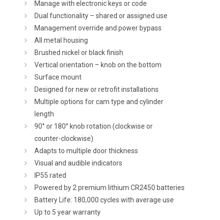
Manage with electronic keys or code
Dual functionality – shared or assigned use
Management override and power bypass
All metal housing
Brushed nickel or black finish
Vertical orientation – knob on the bottom
Surface mount
Designed for new or retrofit installations
Multiple options for cam type and cylinder
length
90° or 180° knob rotation (clockwise or
counter-clockwise)
Adapts to multiple door thickness
Visual and audible indicators
IP55 rated
Powered by 2 premium lithium CR2450 batteries
Battery Life: 180,000 cycles with average use
Up to 5 year warranty