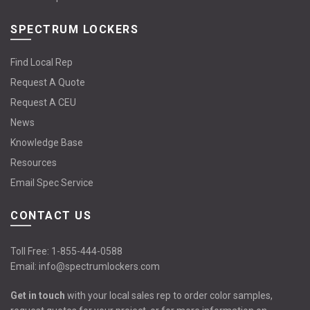
SPECTRUM LOCKERS
Find Local Rep
Request A Quote
Request A CEU
News
Knowledge Base
Resources
Email Spec Service
CONTACT US
Toll Free:
1-855-444-0588
Email:
info@spectrumlockers.com
Get in touch
with your local sales rep to order color samples,