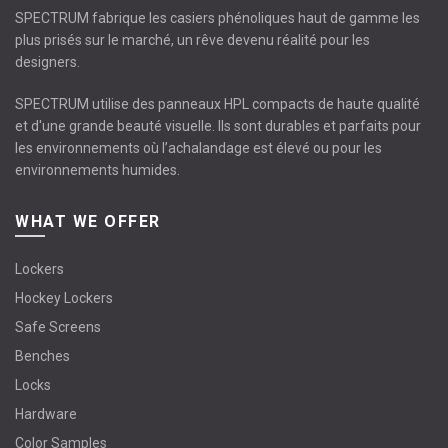
SPECTRUM fabrique les casiers phénoliques haut de gamme les
plus prisés sur le marché, un rêve devenu réalité pour les
designers.
SPECTRUM utilise des panneaux HPL compacts de haute qualité
et d'une grande beauté visuelle. Ils sont durables et parfaits pour
les environnements où l’achalandage est élevé ou pour les
environnements humides.
WHAT WE OFFER
Lockers
Hockey Lockers
Safe Screens
Benches
Locks
Hardware
Color Samples