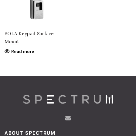
SOLA Keypad Surface
Mount
Read more
ABOUT SPECTRUM