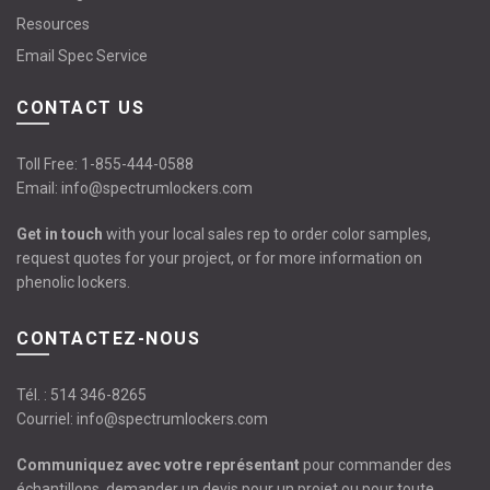
Resources
Email Spec Service
CONTACT US
Toll Free:
1-855-444-0588
Email:
info@spectrumlockers.com
Get in touch
with your local sales rep to order color samples,
request quotes for your project, or for more information on
phenolic lockers.
CONTACTEZ-NOUS
Tél. :
514 346-8265
Courriel:
info@spectrumlockers.com
Communiquez avec votre représentant
pour commander des
échantillons, demander un devis pour un projet ou pour toute