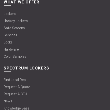
WHAT WE OFFER
Lockers
Hockey Lockers
Safe Screens
Benches
Locks
Hardware
Color Samples
SPECTRUM LOCKERS
Find Local Rep
Request A Quote
Request A CEU
News
Knowledge Base