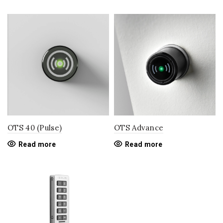
OTS 40 (Pulse)
OTS Advance
Read more
Read more