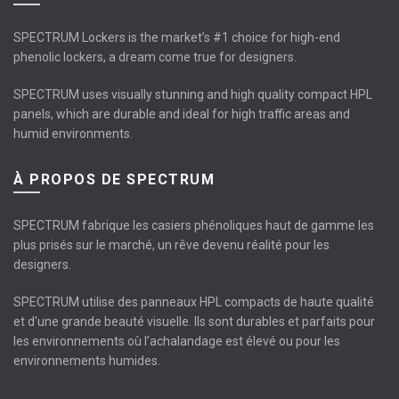
SPECTRUM Lockers is the market’s #1 choice for high-end
phenolic lockers, a dream come true for designers.
SPECTRUM uses visually stunning and high quality compact HPL
panels, which are durable and ideal for high traffic areas and
humid environments.
À PROPOS DE SPECTRUM
SPECTRUM fabrique les casiers phénoliques haut de gamme les
plus prisés sur le marché, un rêve devenu réalité pour les
designers.
SPECTRUM utilise des panneaux HPL compacts de haute qualité
et d'une grande beauté visuelle. Ils sont durables et parfaits pour
les environnements où l’achalandage est élevé ou pour les
environnements humides.