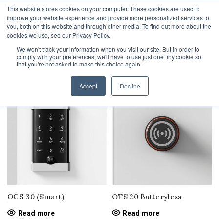
This website stores cookies on your computer. These cookies are used to
1-855-444-0588
improve your website experience and provide more personalized services to
you, both on this website and through other media. To find out more about the
cookies we use, see our Privacy Policy.
We won't track your information when you visit our site. But in order to
comply with your preferences, we'll have to use just one tiny cookie so
Home
electronic locks
that you're not asked to make this choice again.
Filters
Accept
Decline
OCS 30 (Smart)
OTS 20 Batteryless
Read more
Read more