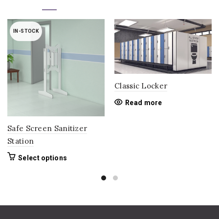
IN-STOCK
Classic Locker
Read more
Safe Screen Sanitizer
Station
This
Select options
product
has
multiple
variants.
The