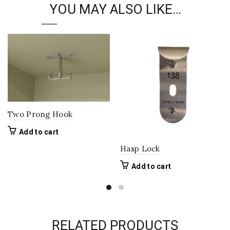
YOU MAY ALSO LIKE…
Two Prong Hook
Add to cart
Hasp Lock
Add to cart
RELATED PRODUCTS