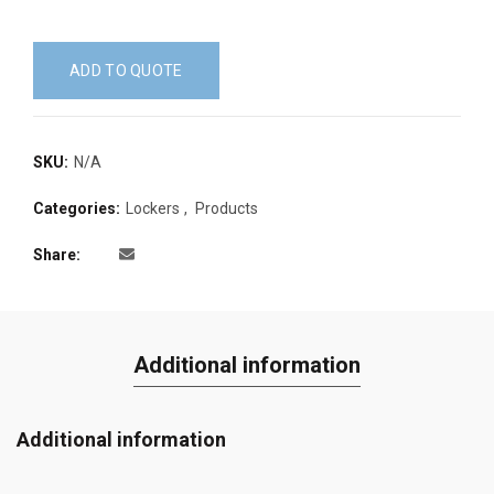
ADD TO QUOTE
SKU:
N/A
Categories:
Lockers
,
Products
Share
Additional information
Additional information