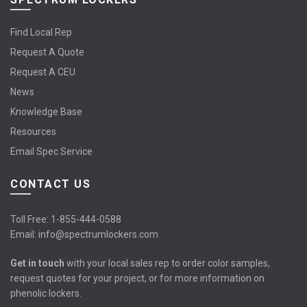
Find Local Rep
Request A Quote
Request A CEU
News
Knowledge Base
Resources
Email Spec Service
CONTACT US
Toll Free:
1-855-444-0588
Email:
info@spectrumlockers.com
Get in touch
with your local sales rep to order color samples,
request quotes for your project, or for more information on
phenolic lockers.