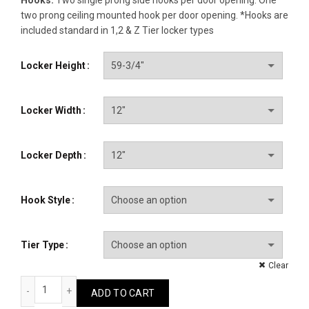
two prong ceiling mounted hook per door opening. *Hooks are
included standard in 1,2 & Z Tier locker types
Locker Height
Locker Width
Locker Depth
Hook Style
Tier Type
Clear
Clean Room quantity
ADD TO CART