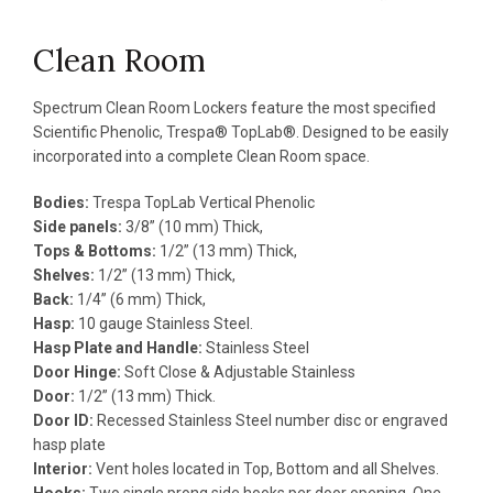
Clean Room
Spectrum Clean Room Lockers feature the most specified
Scientific Phenolic, Trespa® TopLab®. Designed to be easily
incorporated into a complete Clean Room space.
Bodies:
Trespa TopLab Vertical Phenolic
Side panels:
3/8” (10 mm) Thick,
Tops & Bottoms:
1/2” (13 mm) Thick,
Shelves:
1/2” (13 mm) Thick,
Back:
1/4” (6 mm) Thick,
Hasp:
10 gauge Stainless Steel.
Hasp Plate and Handle:
Stainless Steel
Door Hinge:
Soft Close & Adjustable Stainless
Door:
1/2” (13 mm) Thick.
Door ID:
Recessed Stainless Steel number disc or engraved
hasp plate
Interior:
Vent holes located in Top, Bottom and all Shelves.
Hooks:
Two single prong side hooks per door opening. One