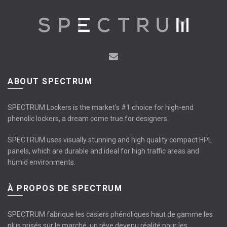
options
may
be
chosen
on
the
product
ABOUT SPECTRUM
page
SPECTRUM Lockers is the market’s #1 choice for high-end
phenolic lockers, a dream come true for designers.
SPECTRUM uses visually stunning and high quality compact HPL
panels, which are durable and ideal for high traffic areas and
humid environments.
À PROPOS DE SPECTRUM
SPECTRUM fabrique les casiers phénoliques haut de gamme les
plus prisés sur le marché, un rêve devenu réalité pour les