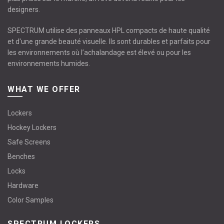
designers.
SPECTRUM utilise des panneaux HPL compacts de haute qualité
et d'une grande beauté visuelle. Ils sont durables et parfaits pour
les environnements où l’achalandage est élevé ou pour les
environnements humides.
WHAT WE OFFER
Lockers
Hockey Lockers
Safe Screens
Benches
Locks
Hardware
Color Samples
SPECTRUM LOCKERS