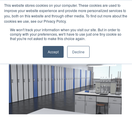
This website stores cookies on your computer. These cookies are used to
1-855-444-0588
improve your website experience and provide more personalized services to
you, both on this website and through other media. To find out more about the
cookies we use, see our Privacy Policy.
We won't track your information when you visit our site. But in order to
comply with your preferences, we'll have to use just one tiny cookie so
that you're not asked to make this choice again.
Accept
Decline