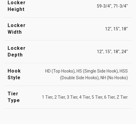
Locker
59-3/4"
,
71-3/4"
Height
Locker
12"
,
15"
,
18"
Width
Locker
12"
,
15"
,
18"
,
24"
Depth
Hook
HD (Top Hooks), HS (Single Side Hook), HSS
Style
(Double Side Hooks), NH (No Hooks)
Tier
1 Tier, 2 Tier, 3 Tier, 4 Tier, 5 Tier, 6 Tier, Z Tier
Type