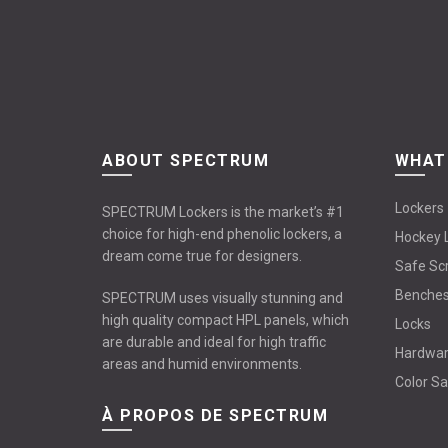
ABOUT SPECTRUM
WHAT
Lockers
SPECTRUM Lockers is the market’s #1
choice for high-end phenolic lockers, a
Hockey 
dream come true for designers.
Safe Sc
Benche
SPECTRUM uses visually stunning and
high quality compact HPL panels, which
Locks
are durable and ideal for high traffic
Hardwa
areas and humid environments.
Color S
À PROPOS DE SPECTRUM