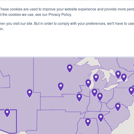
These cookies are used to improve your website experience and provide more perso
t the cookies we use, see our Privacy Policy.
COLOR SAMPLES
PROJECTS
KNOWLEDGE BASE
R
n you visit our site. But in order to comply with your preferences, we'll have to use 
in.