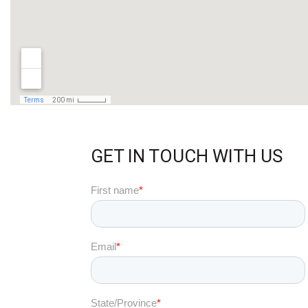
GET IN TOUCH WITH US