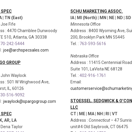
 SPEC
SCHU MARKETING ASSOC.
A | TN (East)
IA | MI (North) | MN | NE | ND | SD 
: Joe Fife
Minnesota Office
ss : 4470 Chamblee Dunwoody
Address : 8400 Wyoming Ave, Su
TE 510, Atlanta, GA 30338
200, Brooklyn Park MN 55445
70-242-5444
Tel. :
763-593-5616
 :
joe@archspecsales.com
Nebraska Office
GO GROUP
Address : 11415 Centennial Road
Suite 101, LaVista NE 68128
: John Waylock
Tel. :
402-916-1761
ss : 501 W Wrighwood Ave,
Email:
st, IL, 60126
customerservice@schumarketin
30-516-9092
STOESSEL, SEDGWICK & O’CO
 :
jwaylock@spargogroup.com
LLC
 SPEC
CT | ME | MA | NH | RI | VT
K, AR, LA
Address :
Connecticut
– 47 Sunri
: Dena Taylor
unit#4 Old Saybrook, CT 06475