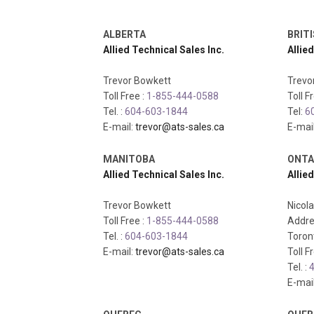
ALBERTA
BRIT
Allied Technical Sales Inc.
Allied
Trevor Bowkett
Trevo
Toll Free :
1-855-444-0588
Toll F
Tel. :
604-603-1844
Tel:
6
E-mail:
trevor@ats-sales.ca
E-mai
MANITOBA
ONTA
Allied Technical Sales Inc.
Allied
Trevor Bowkett
Nicol
Toll Free :
1-855-444-0588
Addre
Tel. :
604-603-1844
Toron
E-mail:
trevor@ats-sales.ca
Toll F
Tel. :
4
E-mai