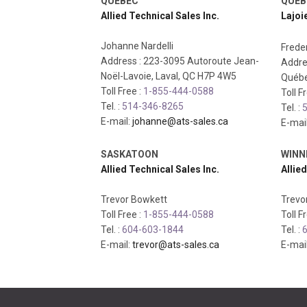
QUEBEC
QUEB
Allied Technical Sales Inc.
Lajoi
Johanne Nardelli
Freder
Address : 223-3095 Autoroute Jean-
Addre
Noël-Lavoie, Laval, QC H7P 4W5
Québe
Toll Free :
1-855-444-0588
Toll F
Tel. :
514-346-8265
Tel. :
5
E-mail:
johanne@ats-sales.ca
E-mai
SASKATOON
WINN
Allied Technical Sales Inc.
Allied
Trevor Bowkett
Trevo
Toll Free :
1-855-444-0588
Toll F
Tel. :
604-603-1844
Tel. :
6
E-mail:
trevor@ats-sales.ca
E-mai