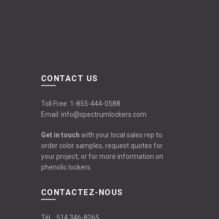
CONTACT US
Toll Free:
1-855-444-0588
Email:
info@spectrumlockers.com
Get in touch
with your local sales rep to
order color samples, request quotes for
your project, or for more information on
phenolic lockers.
CONTACTEZ-NOUS
Tél. :
514 346-8265