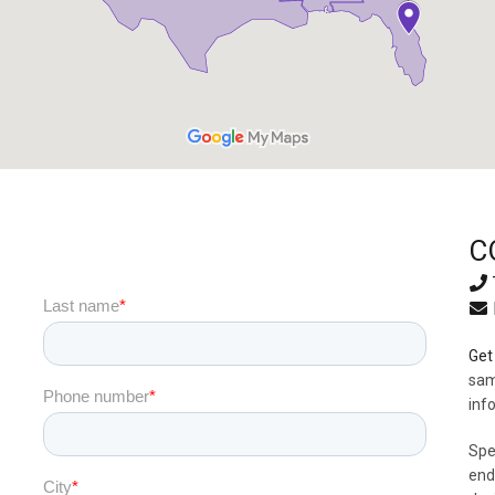
C
Get 
sam
inf
Spe
end