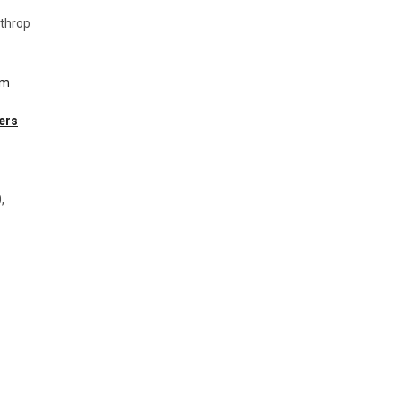
throp
om
ers
,