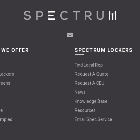
 WE OFFER
SPECTRUM LOCKERS
Find Local Rep
Lockers
Request A Quote
reens
Request A CEU
s
News
Knowledge Base
re
Resources
amples
Email Spec Service