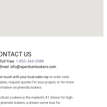
ONTACT US
Toll Free:
1-855-444-0588
ABOUT US
Email:
info@spectrumlockers.com
in touch with your local sales rep
to order color
ples, request quotes for your project, or for more
ormation on phenolic lockers.
ctrum Lockers is the market’s #1 choice for high-
 phenolic lockers, a dream come true for