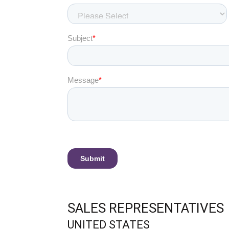
SALES REPRESENTATIVES
UNITED STATES