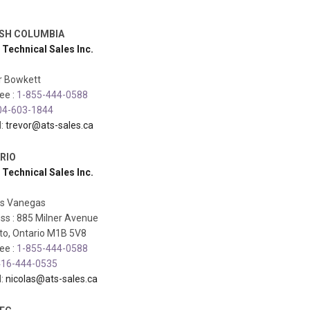
ISH COLUMBIA
 Technical Sales Inc.
r Bowkett
ree :
1-855-444-0588
04-603-1844
l:
trevor@ats-sales.ca
RIO
 Technical Sales Inc.
as Vanegas
ss : 885 Milner Avenue
to, Ontario M1B 5V8
ree :
1-855-444-0588
16-444-0535
l:
nicolas@ats-sales.ca