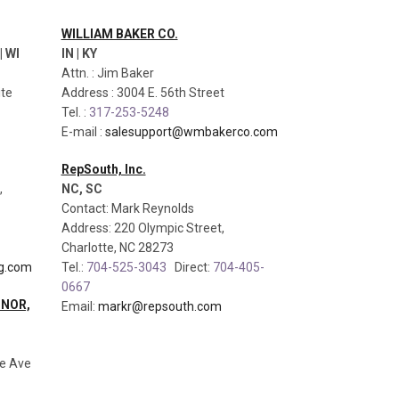
WILLIAM BAKER CO.
| WI
IN | KY
Attn. : Jim Baker
ite
Address : 3004 E. 56th Street
Tel. :
317-253-5248
E-mail :
salesupport@wmbakerco.com
RepSouth, Inc.
,
NC, SC
Contact: Mark Reynolds
Address: 220 Olympic Street,
Charlotte, NC 28273
g.com
Tel.:
704-525-3043
Direct:
704-405-
0667
NNOR,
Email:
markr@repsouth.com
se Ave