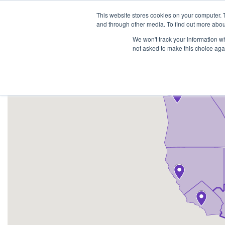
1-855-444-0588
This website stores cookies on your computer. 
and through other media. To find out more abou
PRODUCTS
We won't track your information whe
not asked to make this choice aga