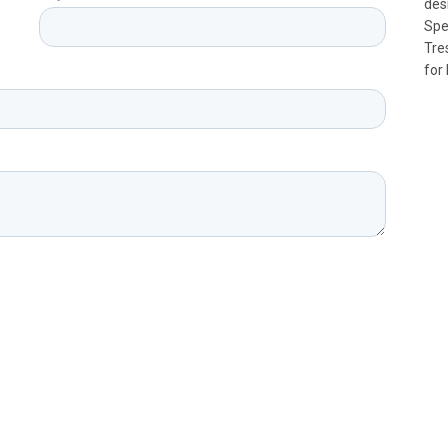
des
Spe
Tre
for