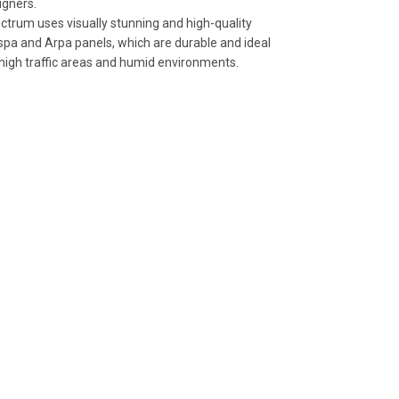
igners.
ctrum uses visually stunning and high-quality
spa and Arpa panels, which are durable and ideal
 high traffic areas and humid environments.