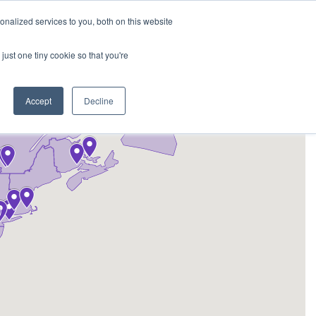
REQUEST A QUOTE
REQUEST A CEU
NEWS
nalized services to you, both on this website
ESOURCES
CONTACT US
CART
ENGLISH
just one tiny cookie so that you're
Accept
Decline