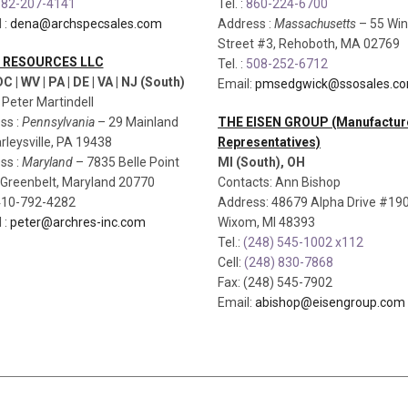
82-207-4141
Tel. :
860-224-6700
 :
dena@archspecsales.com
Address :
Massachusetts
– 55 Win
Street #3, Rehoboth, MA 02769
 RESOURCES LLC
Tel. :
508-252-6712
C | WV | PA | DE | VA | NJ (South)
Email:
pmsedgwick@ssosales.c
: Peter Martindell
ss :
Pennsylvania
– 29 Mainland
THE EISEN GROUP (Manufactur
rleysville, PA 19438
Representatives)
ss :
Maryland
– 7835 Belle Point
MI (South), OH
, Greenbelt, Maryland 20770
Contacts: Ann Bishop
 410-792-4282
Address: 48679 Alpha Drive #190
 :
peter@archres-inc.com
Wixom, MI 48393
Tel.:
(248) 545-1002 x112
Cell:
(248) 830-7868
Fax: (248) 545-7902
Email:
abishop@eisengroup.com