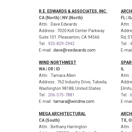
R.E. EDWARDS & ASSOCIATES, INC.
ARCH
CA (North) | NV (North)
FL | G
Attn. : Dave Edwards
Attn. 
Address : 7020 Koll Center Parkway
Addre
Suite 101. Pleasanton, CA 94566
Rd, S
Tel. :
925-829-2942
Tel. :
4
E-mail :
dave@reedwards.com
E-mail
WIND NORTHWEST
SPAR
WA | OR | ID
IL
Attn. : Tamara Allen
Attn. 
Address : 762 Industry Drive, Tukwila,
Addre
Washington 98188, United States
Elmhur
Tel. :
206-575-7881
Tel. :
6
E-mail :
tamara@windnw.com
E-mail
MEGA ARCHITECTURAL
ARCH
CA (South)
TX, O
Attn. : Bethany Harrington
Attn. 