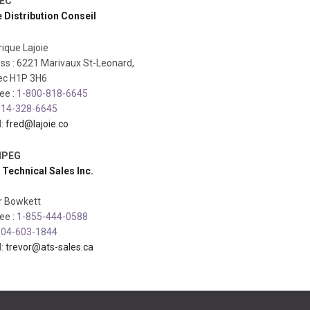
EC
e Distribution Conseil
ique Lajoie
ss : 6221 Marivaux St-Leonard,
c H1P 3H6
ree :
1-800-818-6645
14-328-6645
l:
fred@lajoie.co
IPEG
 Technical Sales Inc.
r Bowkett
ree :
1-855-444-0588
04-603-1844
l:
trevor@ats-sales.ca