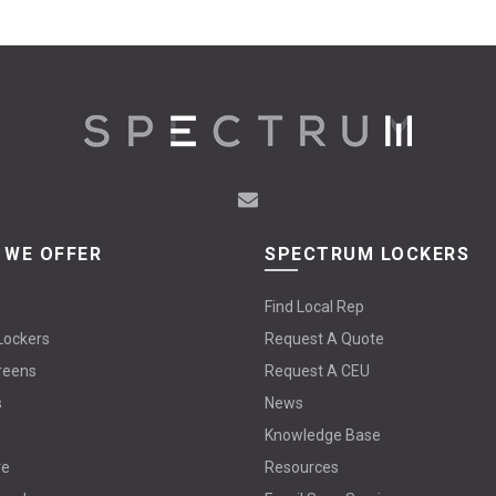
The
options
may
be
chosen
on
the
product
page
 WE OFFER
SPECTRUM LOCKERS
Find Local Rep
Lockers
Request A Quote
reens
Request A CEU
s
News
Knowledge Base
re
Resources