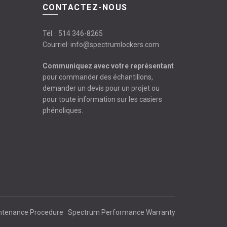
CONTACTEZ-NOUS
Tél. :
514 346-8265
Courriel:
info@spectrumlockers.com
Communiquez avec votre représentant
pour commander des échantillons,
demander un devis pour un projet ou
pour toute information sur les casiers
phénoliques.
ntenance Procedure
Spectrum Performance Warranty