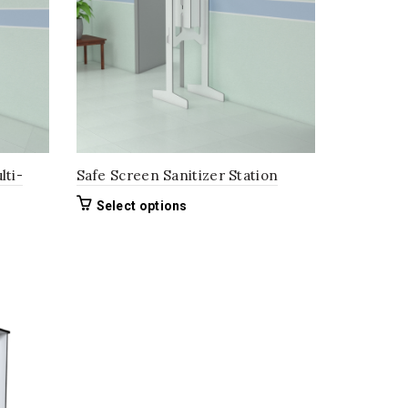
lti-
Safe Screen Sanitizer Station
This
Select options
product
has
multiple
variants.
The
options
may
be
chosen
on
the