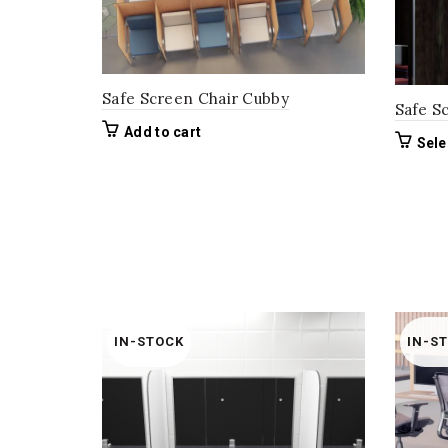
Safe Screen Chair Cubby
Safe S
Add to cart
Sele
IN-STOCK
IN-S