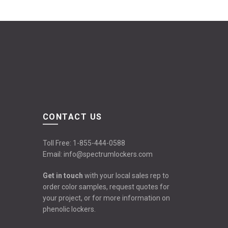
CONTACT US
Toll Free:
1-855-444-0588
Email:
info@spectrumlockers.com
Get in touch
with your local sales rep to
order color samples, request quotes for
your project, or for more information on
phenolic lockers.