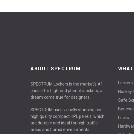
ABOUT SPECTRUM
WHAT
Lockers
SPECTRUM Lockers is the market’s #1
choice for high-end phenolic lockers, a
Hockey 
dream come true for designers.
Safe Sc
Benche
SPECTRUM uses visually stunning and
high quality compact HPL panels, which
Locks
are durable and ideal for high traffic
Hardwa
areas and humid environments.