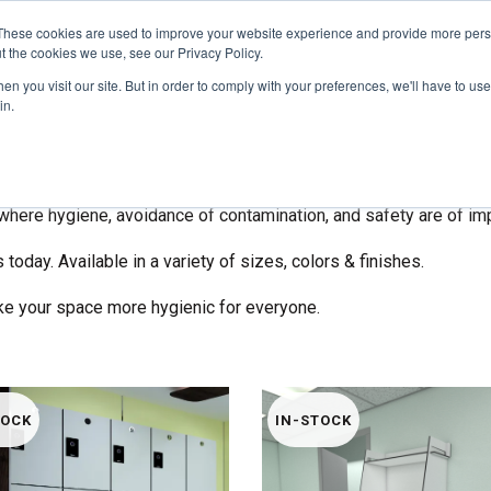
These cookies are used to improve your website experience and provide more perso
t the cookies we use, see our Privacy Policy.
COLOR SAMPLES
PROJECTS
KNOWLEDGE BASE
R
n you visit our site. But in order to comply with your preferences, we'll have to use 
in.
epare your new or existing spaces with physical barriers to mini
ns with zero fasteners to enhance social distancing in small space
fe Screens
are the perfect addition to businesses, schools, cli
where hygiene, avoidance of contamination, and safety are of im
 today. Available in a variety of sizes, colors & finishes.
ke your space more hygienic for everyone.
TOCK
IN-STOCK