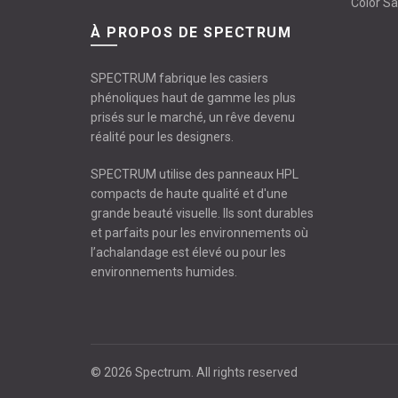
Color S
À PROPOS DE SPECTRUM
SPECTRUM fabrique les casiers
phénoliques haut de gamme les plus
prisés sur le marché, un rêve devenu
réalité pour les designers.
SPECTRUM utilise des panneaux HPL
compacts de haute qualité et d'une
grande beauté visuelle. Ils sont durables
et parfaits pour les environnements où
l’achalandage est élevé ou pour les
environnements humides.
© 2026
Spectrum
. All rights reserved