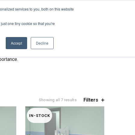
REQUEST A QUOTE
REQUEST A CEU
NEWS
nalized services to you, both on this website
ESOURCES
CONTACT US
CART
ENGLISH
just one tiny cookie so that you're
mize the spread of viruses.
s.
Accept
Decline
nic & hospital waiting rooms.
portance.
Filters
Showing all 7 results
IN-STOCK