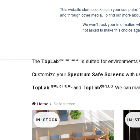
1-855-444-0588
This website stores cookies on your computer. 
and through other media. To find out more abou
PRODUCTS
We won't track your information whe
not asked to make this choice aga
Spectrum Safe Screens
are here to help you pr
They are easy to install, sell-supporting partitio
®
®BASE
Made with
Trespa
TopLab
,
Spectrum Sa
®SURFACE
The
TopLab
is suited for environments 
Customize your
Spectrum Safe Screens
with us
®VERTICAL
®PLUS
TopLab
and
TopLab
. We can ma
Home
Safe screen
IN-STOCK
IN-S