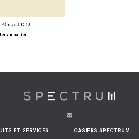
l Almond D30
ter au panier
ITS ET SERVICES
CASIERS SPECTRUM