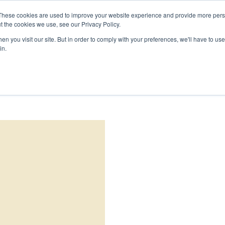
DEMANDER 
These cookies are used to improve your website experience and provide more perso
t the cookies we use, see our Privacy Policy.
PRODUITS
ÉCHANTILLONS
PROJETS
RESSOURC
n you visit our site. But in order to comply with your preferences, we'll have to use 
in.