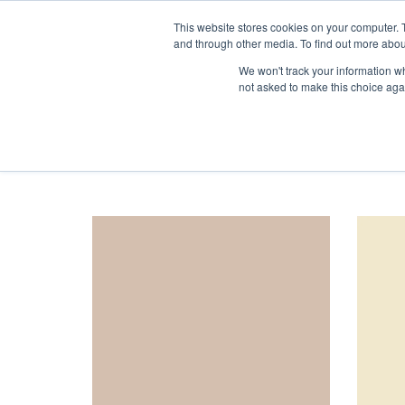
1-855-444-0588
This website stores cookies on your computer. 
and through other media. To find out more abou
We won't track your information whe
not asked to make this choice aga
Accueil
Product Tint
Crèmes et Neutres
orderby: popularity