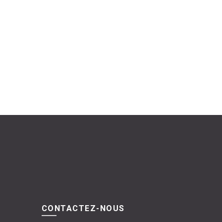
CONTACTEZ-NOUS