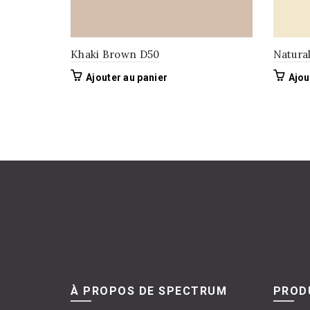
Khaki Brown D50
Natura
Ajouter au panier
Ajou
À PROPOS DE SPECTRUM
PRODU