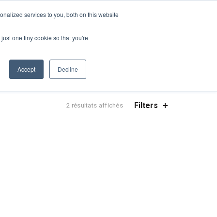
UN DEVIS
NOUVELLES
DEMANDER UNE FORMATION CONTINUE
nalized services to you, both on this website
ES
CONTACTEZ-NOUS
CART
FRANÇAIS
just one tiny cookie so that you're
Accept
Decline
Filters
Trié
2 résultats affichés
par
popularité