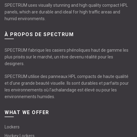
SPECTRUM uses visually stunning and high quality compact HPL
panels, which are durable and ideal for high traffic areas and
humid environments.
À PROPOS DE SPECTRUM
SPECTRUM fabrique les casiers phénoliques haut de gamme les
plus prisés sur le marché, un rêve devenu réalité pour les
designers.
SPECTRUM utilise des panneaux HPL compacts de haute qualité
et d'une grande beauté visuelle. Ils sont durables et parfaits pour
les environnements où l’achalandage est élevé ou pour les
environnements humides.
WHAT WE OFFER
Lockers
Hockey Lockers