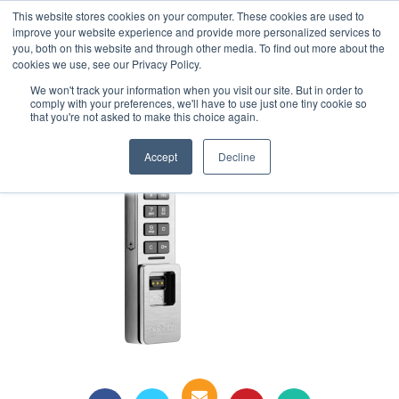
This website stores cookies on your computer. These cookies are used to
1-855-444-0588
improve your website experience and provide more personalized services to
you, both on this website and through other media. To find out more about the
cookies we use, see our Privacy Policy.
digilock
We won't track your information when you visit our site. But in order to
comply with your preferences, we'll have to use just one tiny cookie so
that you're not asked to make this choice again.
Accept
Decline