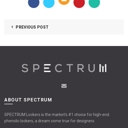
PREVIOUS POST
ABOUT SPECTRUM
SPECTRUM Lockers is the market’s #1 choice for high-end
phenolic lockers, a dream come true for designers.