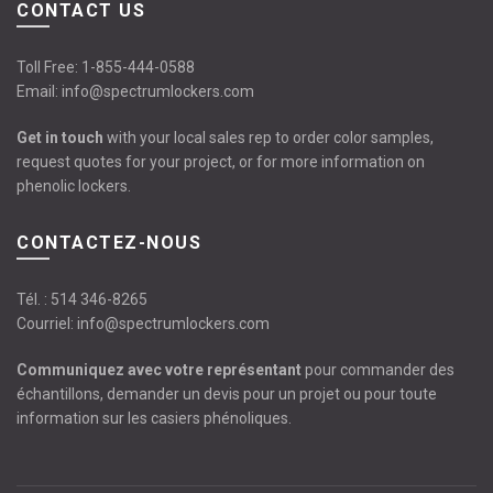
CONTACT US
Toll Free:
1-855-444-0588
Email:
info@spectrumlockers.com
Get in touch
with your local sales rep to order color samples,
request quotes for your project, or for more information on
phenolic lockers.
CONTACTEZ-NOUS
Tél. :
514 346-8265
Courriel:
info@spectrumlockers.com
Communiquez avec votre représentant
pour commander des
échantillons, demander un devis pour un projet ou pour toute
information sur les casiers phénoliques.