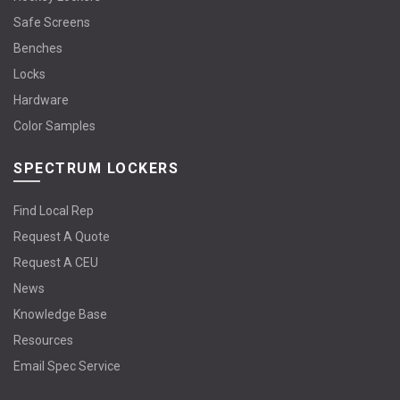
Safe Screens
Benches
Locks
Hardware
Color Samples
SPECTRUM LOCKERS
Find Local Rep
Request A Quote
Request A CEU
News
Knowledge Base
Resources
Email Spec Service