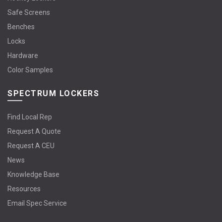
Safe Screens
Benches
Locks
Hardware
Color Samples
SPECTRUM LOCKERS
Find Local Rep
Request A Quote
Request A CEU
News
Knowledge Base
Resources
Email Spec Service