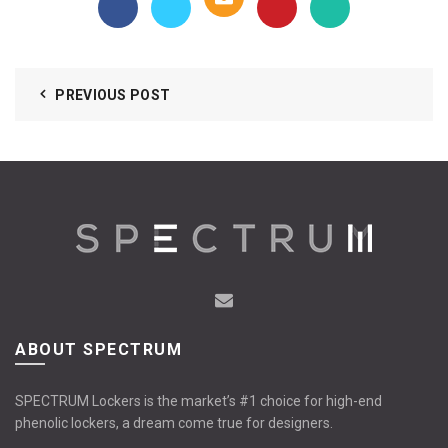
PREVIOUS POST
ABOUT SPECTRUM
SPECTRUM Lockers is the market’s #1 choice for high-end
phenolic lockers, a dream come true for designers.