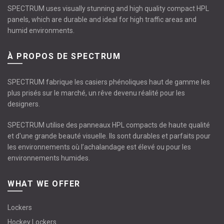
SPECTRUM uses visually stunning and high quality compact HPL
panels, which are durable and ideal for high traffic areas and
humid environments.
À PROPOS DE SPECTRUM
SPECTRUM fabrique les casiers phénoliques haut de gamme les
plus prisés sur le marché, un rêve devenu réalité pour les
designers.
SPECTRUM utilise des panneaux HPL compacts de haute qualité
et d'une grande beauté visuelle. Ils sont durables et parfaits pour
les environnements où l’achalandage est élevé ou pour les
environnements humides.
WHAT WE OFFER
Lockers
Hockey Lockers