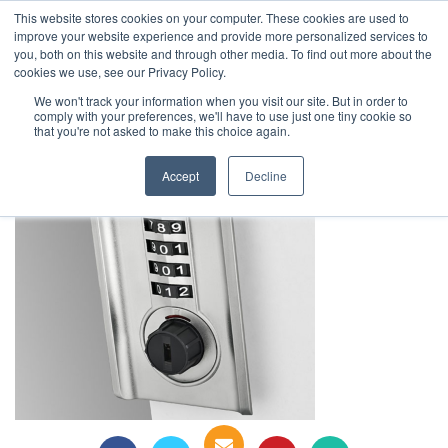
This website stores cookies on your computer. These cookies are used to
1-855-444-0588
improve your website experience and provide more personalized services to
you, both on this website and through other media. To find out more about the
cookies we use, see our Privacy Policy.
digilock (10)
We won't track your information when you visit our site. But in order to
comply with your preferences, we'll have to use just one tiny cookie so
that you're not asked to make this choice again.
Accept
Decline