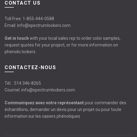
CONTACT US
Toll Free:
1-855-444-0588
Email:
info@spectrumlockers.com
Get in touch
with your local sales rep to order color samples,
request quotes for your project, or for more information on
phenolic lockers.
CONTACTEZ-NOUS
Tél. :
514 346-8265
Courriel:
info@spectrumlockers.com
Communiquez avec votre représentant
pour commander des
échantillons, demander un devis pour un projet ou pour toute
information sur les casiers phénoliques.