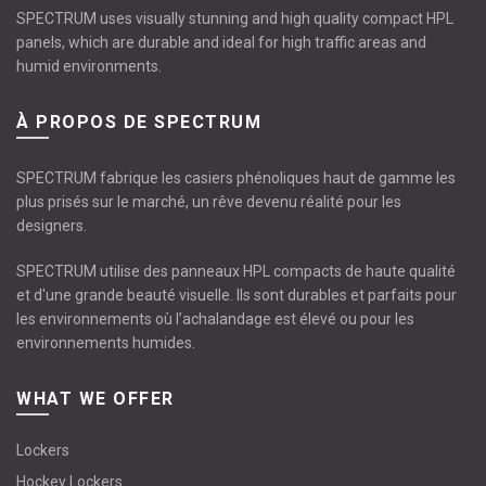
SPECTRUM uses visually stunning and high quality compact HPL
panels, which are durable and ideal for high traffic areas and
humid environments.
À PROPOS DE SPECTRUM
SPECTRUM fabrique les casiers phénoliques haut de gamme les
plus prisés sur le marché, un rêve devenu réalité pour les
designers.
SPECTRUM utilise des panneaux HPL compacts de haute qualité
et d'une grande beauté visuelle. Ils sont durables et parfaits pour
les environnements où l’achalandage est élevé ou pour les
environnements humides.
WHAT WE OFFER
Lockers
Hockey Lockers