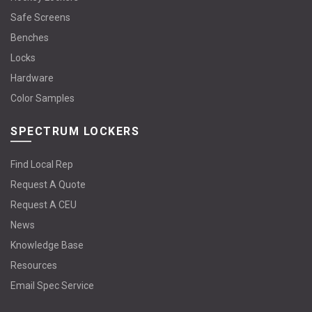
Safe Screens
Benches
Locks
Hardware
Color Samples
SPECTRUM LOCKERS
Find Local Rep
Request A Quote
Request A CEU
News
Knowledge Base
Resources
Email Spec Service