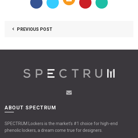
PREVIOUS POST
ABOUT SPECTRUM
SPECTRUM Lockers is the market’s #1 choice for high-end
phenolic lockers, a dream come true for designers.