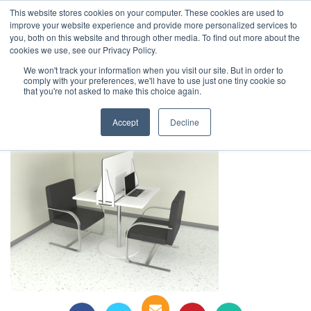
This website stores cookies on your computer. These cookies are used to
1-855-444-0588
improve your website experience and provide more personalized services to
you, both on this website and through other media. To find out more about the
cookies we use, see our Privacy Policy.
Safe Screen Table Top V3
We won't track your information when you visit our site. But in order to
comply with your preferences, we'll have to use just one tiny cookie so
that you're not asked to make this choice again.
Accept
Decline