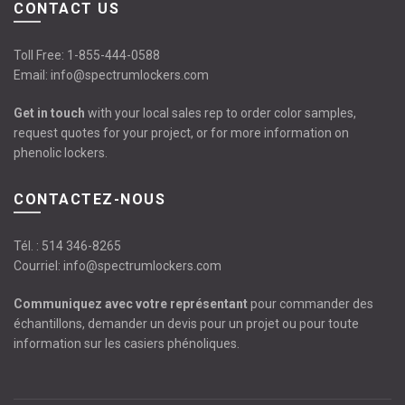
CONTACT US
Toll Free:
1-855-444-0588
Email:
info@spectrumlockers.com
Get in touch
with your local sales rep to order color samples,
request quotes for your project, or for more information on
phenolic lockers.
CONTACTEZ-NOUS
Tél. :
514 346-8265
Courriel:
info@spectrumlockers.com
Communiquez avec votre représentant
pour commander des
échantillons, demander un devis pour un projet ou pour toute
information sur les casiers phénoliques.