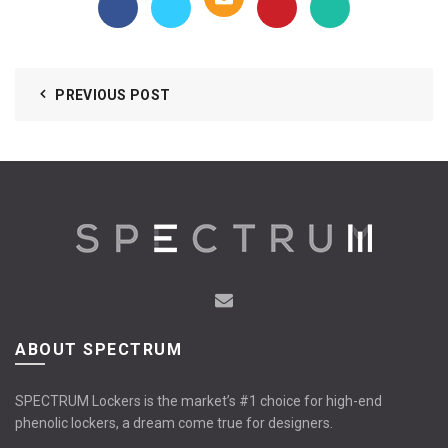
PREVIOUS POST
ABOUT SPECTRUM
SPECTRUM Lockers is the market’s #1 choice for high-end
phenolic lockers, a dream come true for designers.