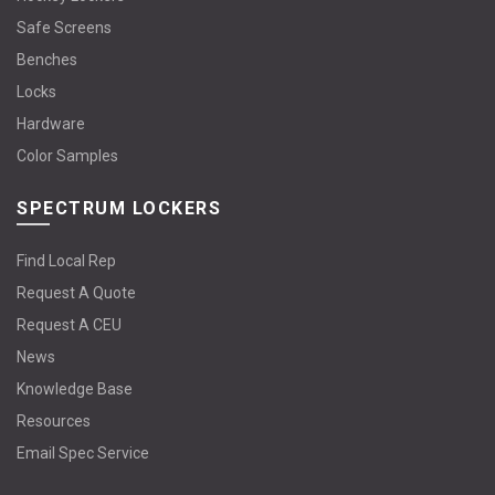
Safe Screens
Benches
Locks
Hardware
Color Samples
SPECTRUM LOCKERS
Find Local Rep
Request A Quote
Request A CEU
News
Knowledge Base
Resources
Email Spec Service