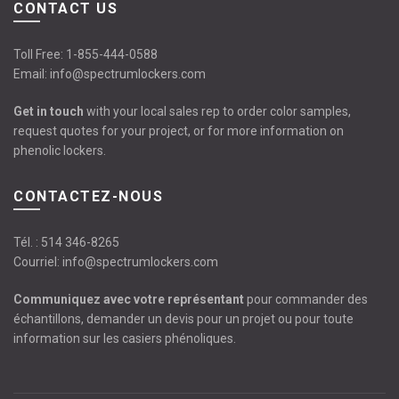
CONTACT US
Toll Free:
1-855-444-0588
Email:
info@spectrumlockers.com
Get in touch
with your local sales rep to order color samples,
request quotes for your project, or for more information on
phenolic lockers.
CONTACTEZ-NOUS
Tél. :
514 346-8265
Courriel:
info@spectrumlockers.com
Communiquez avec votre représentant
pour commander des
échantillons, demander un devis pour un projet ou pour toute
information sur les casiers phénoliques.