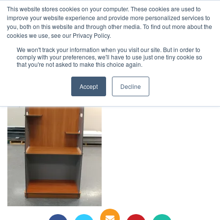
This website stores cookies on your computer. These cookies are used to
1-855-444-0588
improve your website experience and provide more personalized services to
you, both on this website and through other media. To find out more about the
cookies we use, see our Privacy Policy.
20200518_163204
We won't track your information when you visit our site. But in order to
comply with your preferences, we'll have to use just one tiny cookie so
that you're not asked to make this choice again.
Accept
Decline