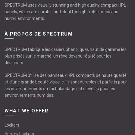
SPECTRUM uses visually stunning and high quality compact HPL
panels, which are durable and ideal for high traffic areas and
humid environments.
À PROPOS DE SPECTRUM
SPECTRUM fabrique les casiers phénoliques haut de gamme les
plus prisés sur le marché, un rêve devenu réalité pour les
designers.
SPECTRUM utilise des panneaux HPL compacts de haute qualité
et d'une grande beauté visuelle. Ils sont durables et parfaits pour
les environnements où l’achalandage est élevé ou pour les
environnements humides.
WHAT WE OFFER
Lockers
Hockey Lockers