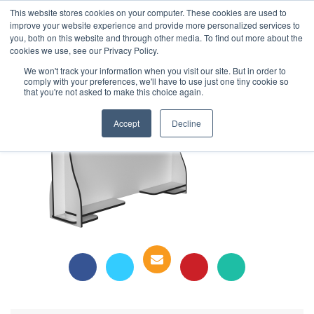
This website stores cookies on your computer. These cookies are used to
1-855-444-0588
improve your website experience and provide more personalized services to
you, both on this website and through other media. To find out more about the
cookies we use, see our Privacy Policy.
Safe Screen Table Top
We won't track your information when you visit our site. But in order to
comply with your preferences, we'll have to use just one tiny cookie so
that you're not asked to make this choice again.
Accept
Decline