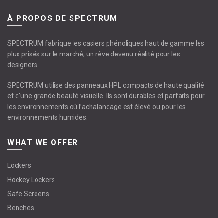
À PROPOS DE SPECTRUM
SPECTRUM fabrique les casiers phénoliques haut de gamme les
plus prisés sur le marché, un rêve devenu réalité pour les
designers.
SPECTRUM utilise des panneaux HPL compacts de haute qualité
et d'une grande beauté visuelle. Ils sont durables et parfaits pour
les environnements où l’achalandage est élevé ou pour les
environnements humides.
WHAT WE OFFER
Lockers
Hockey Lockers
Safe Screens
Benches