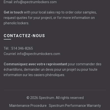
Email:
info@spectrumlockers.com
Get in touch
with your local sales rep to order color samples,
request quotes for your project, or for more information on
phenolic lockers.
CONTACTEZ-NOUS
Tél. :
514 346-8265
Courriel:
info@spectrumlockers.com
Communiquez avec votre représentant
pour commander des
échantillons, demander un devis pour un projet ou pour toute
information sur les casiers phénoliques.
© 2026
Spectrum
. All rights reserved
Maintenance Procedure
Spectrum Performance Warranty