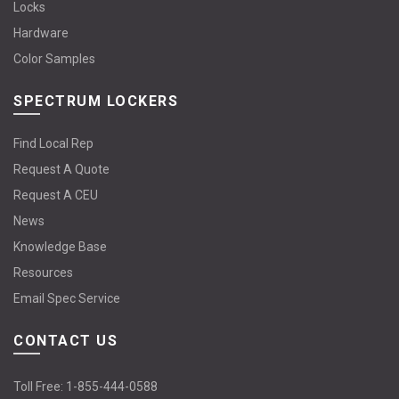
Locks
Hardware
Color Samples
SPECTRUM LOCKERS
Find Local Rep
Request A Quote
Request A CEU
News
Knowledge Base
Resources
Email Spec Service
CONTACT US
Toll Free:
1-855-444-0588