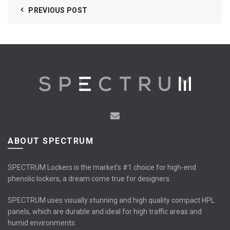
PREVIOUS POST
ABOUT SPECTRUM
SPECTRUM Lockers is the market’s #1 choice for high-end
phenolic lockers, a dream come true for designers.
SPECTRUM uses visually stunning and high quality compact HPL
panels, which are durable and ideal for high traffic areas and
humid environments.