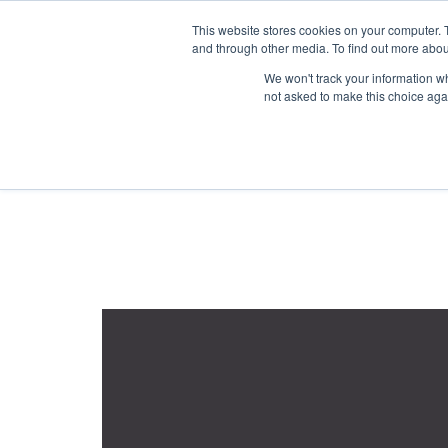
1-855-444-0588
This website stores cookies on your computer. 
and through other media. To find out more abou
PRODUCTS
We won't track your information whe
not asked to make this choice aga
Home
Product Color Family
Marble
orderby: rating