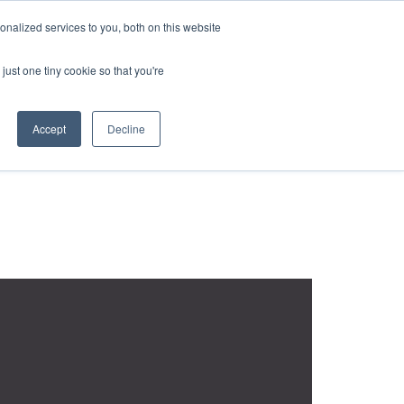
REQUEST A QUOTE
REQUEST A CEU
NEWS
nalized services to you, both on this website
ESOURCES
CONTACT US
CART
ENGLISH
just one tiny cookie so that you're
Accept
Decline