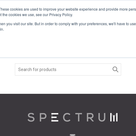
These cookies are used to improve your website experience and provide more perso
t the cookies we use, see our Privacy Policy.
COLOR SAMPLES
PROJECTS
KNOWLEDGE BASE
R
n you visit our site. But in order to comply with your preferences, we'll have to use 
in.
Search
for: