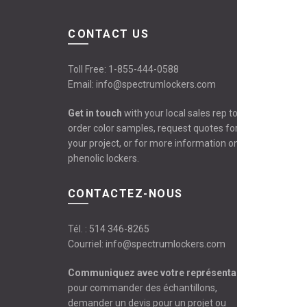
CONTACT US
Toll Free:
1-855-444-0588
Email:
info@spectrumlockers.com
Get in touch
with your local sales rep to
order color samples, request quotes for
your project, or for more information on
phenolic lockers.
CONTACTEZ-NOUS
Tél. :
514 346-8265
Courriel:
info@spectrumlockers.com
Communiquez avec votre représentant
pour commander des échantillons,
demander un devis pour un projet ou