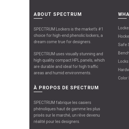
ABOUT SPECTRUM
WHA
Locke
SPECTRUM Lockers is the market’s #1
choice for high-end phenolic lockers, a
Hocke
dream come true for designers.
Safe 
Benc
SPECTRUM uses visually stunning and
high quality compact HPL panels, which
Locks
are durable and ideal for high traffic
Hard
areas and humid environments.
Color
À PROPOS DE SPECTRUM
SPECTRUM fabrique les casiers
phénoliques haut de gamme les plus
prisés sur le marché, un rêve devenu
réalité pour les designers.