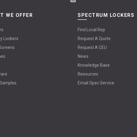
T WE OFFER
SPECTRUM LOCKERS
rs
Find Local Rep
y Lockers
Request A Quote
Screens
Request A CEU
hes
News
Knowledge Base
ware
Resources
 Samples
Email Spec Service