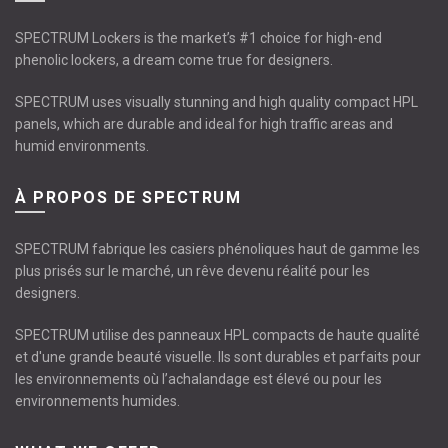
SPECTRUM Lockers is the market’s #1 choice for high-end
phenolic lockers, a dream come true for designers.
SPECTRUM uses visually stunning and high quality compact HPL
panels, which are durable and ideal for high traffic areas and
humid environments.
À PROPOS DE SPECTRUM
SPECTRUM fabrique les casiers phénoliques haut de gamme les
plus prisés sur le marché, un rêve devenu réalité pour les
designers.
SPECTRUM utilise des panneaux HPL compacts de haute qualité
et d'une grande beauté visuelle. Ils sont durables et parfaits pour
les environnements où l’achalandage est élevé ou pour les
environnements humides.