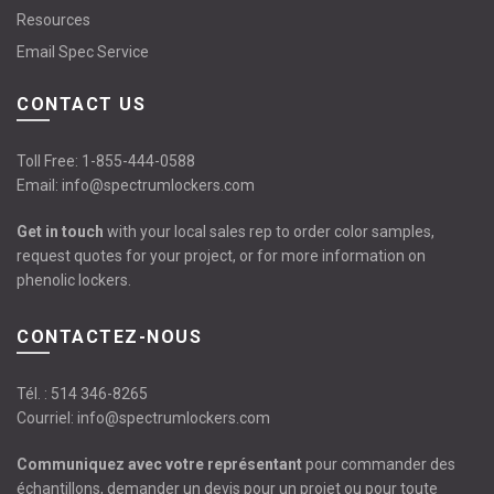
Resources
Email Spec Service
CONTACT US
Toll Free:
1-855-444-0588
Email:
info@spectrumlockers.com
Get in touch
with your local sales rep to order color samples,
request quotes for your project, or for more information on
phenolic lockers.
CONTACTEZ-NOUS
Tél. :
514 346-8265
Courriel:
info@spectrumlockers.com
Communiquez avec votre représentant
pour commander des
échantillons, demander un devis pour un projet ou pour toute