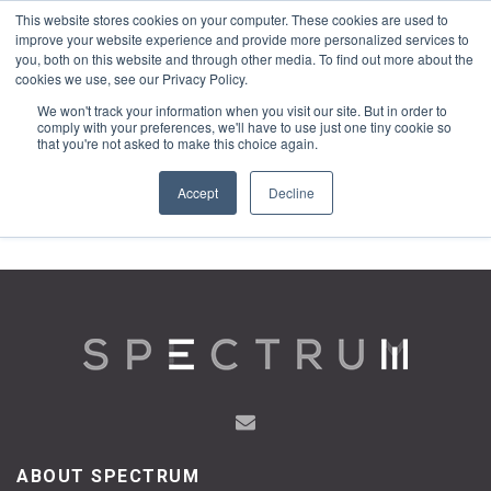
This website stores cookies on your computer. These cookies are used to
1-855-444-0588
improve your website experience and provide more personalized services to
you, both on this website and through other media. To find out more about the
cookies we use, see our Privacy Policy.
We won't track your information when you visit our site. But in order to
comply with your preferences, we'll have to use just one tiny cookie so
that you're not asked to make this choice again.
Accept
Decline
ABOUT SPECTRUM