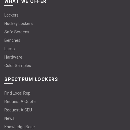
WHAT WE OFFER
Lockers
Hockey Lockers
Safe Screens
Benches
Locks
Hardware
Color Samples
SPECTRUM LOCKERS
Find Local Rep
Request A Quote
Request A CEU
News
Knowledge Base