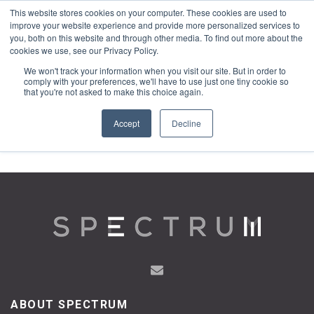
This website stores cookies on your computer. These cookies are used to
1-855-444-0588
improve your website experience and provide more personalized services to
you, both on this website and through other media. To find out more about the
cookies we use, see our Privacy Policy.
We won't track your information when you visit our site. But in order to
comply with your preferences, we'll have to use just one tiny cookie so
that you're not asked to make this choice again.
Accept
Decline
ABOUT SPECTRUM