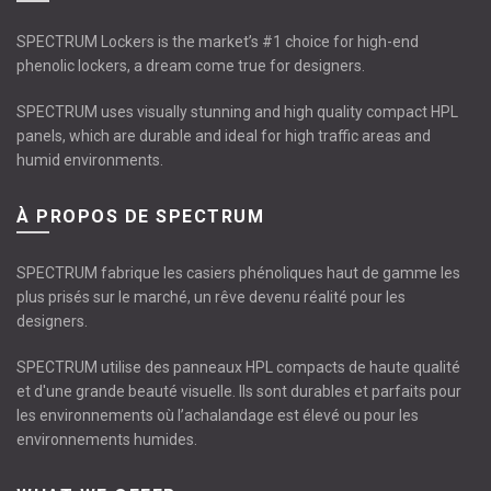
SPECTRUM Lockers is the market’s #1 choice for high-end
phenolic lockers, a dream come true for designers.
SPECTRUM uses visually stunning and high quality compact HPL
panels, which are durable and ideal for high traffic areas and
humid environments.
À PROPOS DE SPECTRUM
SPECTRUM fabrique les casiers phénoliques haut de gamme les
plus prisés sur le marché, un rêve devenu réalité pour les
designers.
SPECTRUM utilise des panneaux HPL compacts de haute qualité
et d'une grande beauté visuelle. Ils sont durables et parfaits pour
les environnements où l’achalandage est élevé ou pour les
environnements humides.