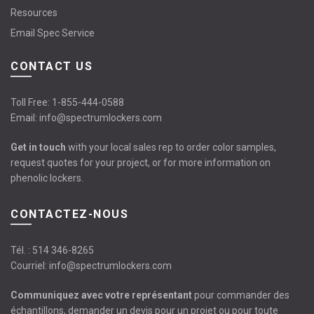
Resources
Email Spec Service
CONTACT US
Toll Free:
1-855-444-0588
Email:
info@spectrumlockers.com
Get in touch
with your local sales rep to order color samples,
request quotes for your project, or for more information on
phenolic lockers.
CONTACTEZ-NOUS
Tél. :
514 346-8265
Courriel:
info@spectrumlockers.com
Communiquez avec votre représentant
pour commander des
échantillons, demander un devis pour un projet ou pour toute