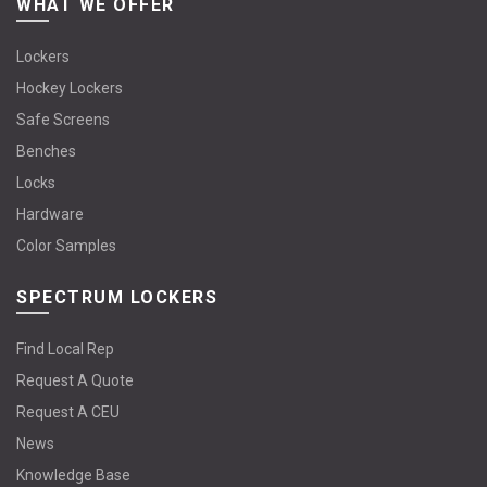
WHAT WE OFFER
Lockers
Hockey Lockers
Safe Screens
Benches
Locks
Hardware
Color Samples
SPECTRUM LOCKERS
Find Local Rep
Request A Quote
Request A CEU
News
Knowledge Base