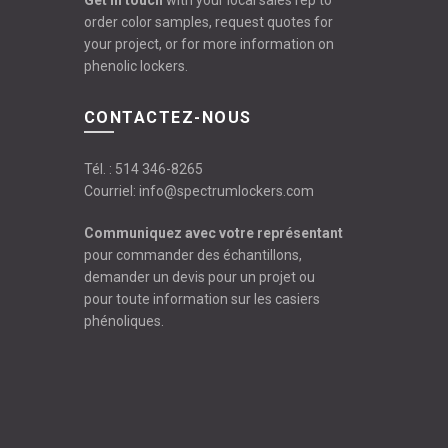
Get in touch
with your local sales rep to
order color samples, request quotes for
your project, or for more information on
phenolic lockers.
CONTACTEZ-NOUS
Tél. :
514 346-8265
Courriel:
info@spectrumlockers.com
Communiquez avec votre représentant
pour commander des échantillons,
demander un devis pour un projet ou
pour toute information sur les casiers
phénoliques.