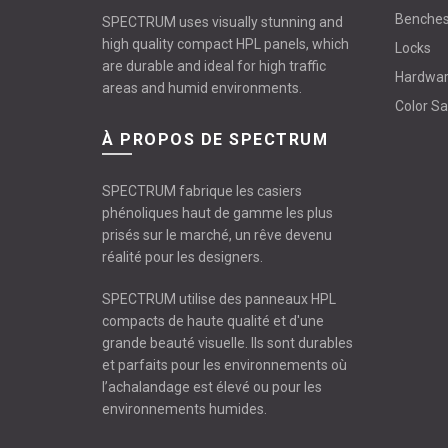
Benche
SPECTRUM uses visually stunning and
high quality compact HPL panels, which
Locks
are durable and ideal for high traffic
Hardwa
areas and humid environments.
Color S
À PROPOS DE SPECTRUM
SPECTRUM fabrique les casiers
phénoliques haut de gamme les plus
prisés sur le marché, un rêve devenu
réalité pour les designers.
SPECTRUM utilise des panneaux HPL
compacts de haute qualité et d'une
grande beauté visuelle. Ils sont durables
et parfaits pour les environnements où
l’achalandage est élevé ou pour les
environnements humides.