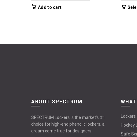
Add to cart
Sele
ABOUT SPECTRUM
WHAT
Lockers
SPECTRUM Lockers is the market’s #1
choice for high-end phenolic lockers, a
Hockey 
dream come true for designers.
Safe Sc