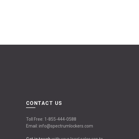
CONTACT US
Toll Free:
1-855-444-0588
Email:
info@spectrumlockers.com