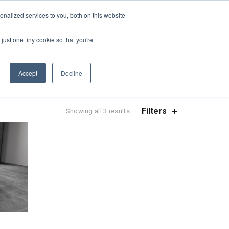
REQUEST A QUOTE
REQUEST A CEU
NEWS
nalized services to you, both on this website
ESOURCES
CONTACT US
CART
ENGLISH
just one tiny cookie so that you're
Accept
Decline
Filters
Sorted
Showing all 3 results
by
popularity