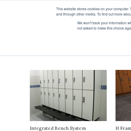
1-855-444-0588
This website stores cookies on your computer. 
and through other media. To find out more abou
PRODUCTS
We won't track your information whe
not asked to make this choice aga
Home
Products
Benches
orderby: popularity
Integrated Bench System
H Fra