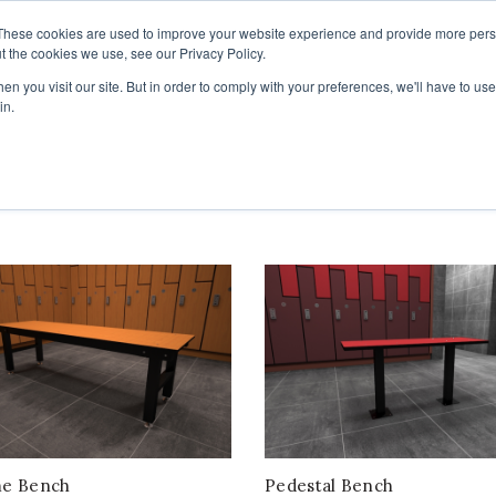
These cookies are used to improve your website experience and provide more perso
t the cookies we use, see our Privacy Policy.
COLOR SAMPLES
PROJECTS
KNOWLEDGE BASE
R
n you visit our site. But in order to comply with your preferences, we'll have to use 
in.
me Bench
Pedestal Bench