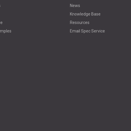
s
News
Knowledge Base
re
Resources
amples
Email Spec Service