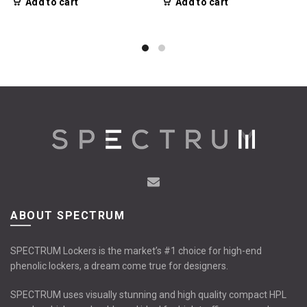
Add to cart
Add to cart
ABOUT SPECTRUM
SPECTRUM Lockers is the market’s #1 choice for high-end
phenolic lockers, a dream come true for designers.
SPECTRUM uses visually stunning and high quality compact HPL