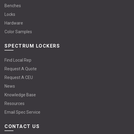
Benches
Locks
Hardware
Color Samples
SPECTRUM LOCKERS
Find Local Rep
Request A Quote
Request A CEU
News
Knowledge Base
Resources
Email Spec Service
CONTACT US