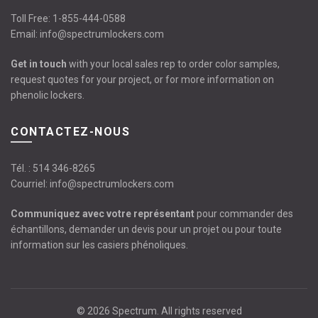
Toll Free:
1-855-444-0588
Email:
info@spectrumlockers.com
Get in touch
with your local sales rep to order color samples,
request quotes for your project, or for more information on
phenolic lockers.
CONTACTEZ-NOUS
Tél. :
514 346-8265
Courriel:
info@spectrumlockers.com
Communiquez avec votre représentant
pour commander des
échantillons, demander un devis pour un projet ou pour toute
information sur les casiers phénoliques.
© 2026
Spectrum
. All rights reserved