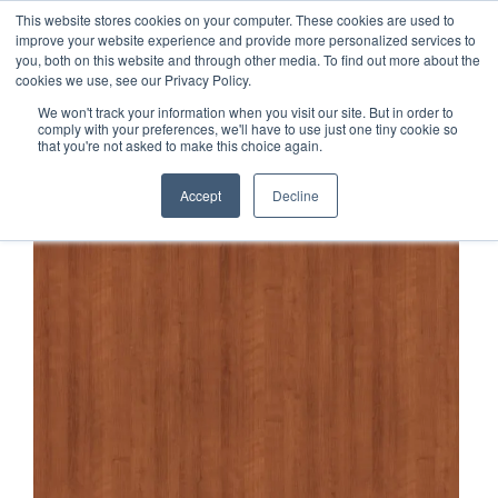
This website stores cookies on your computer. These cookies are used to
1-855-444-0588
improve your website experience and provide more personalized services to
you, both on this website and through other media. To find out more about the
cookies we use, see our Privacy Policy.
We won't track your information when you visit our site. But in order to
comply with your preferences, we'll have to use just one tiny cookie so
that you're not asked to make this choice again.
Accept
Decline