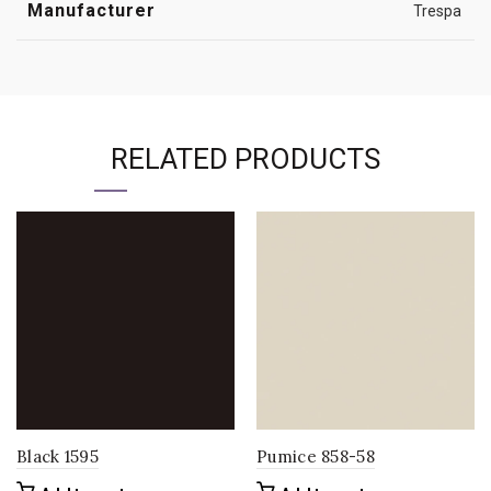
Manufacturer
Trespa
RELATED PRODUCTS
Black 1595
Pumice 858-58