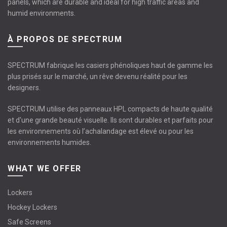
panels, which are durable and ideal for high traffic areas and
humid environments.
À PROPOS DE SPECTRUM
SPECTRUM fabrique les casiers phénoliques haut de gamme les
plus prisés sur le marché, un rêve devenu réalité pour les
designers.
SPECTRUM utilise des panneaux HPL compacts de haute qualité
et d'une grande beauté visuelle. Ils sont durables et parfaits pour
les environnements où l’achalandage est élevé ou pour les
environnements humides.
WHAT WE OFFER
Lockers
Hockey Lockers
Safe Screens