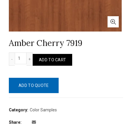
Amber Cherry 7919
Amber Cherry 7919 quantity
ADD TO CART
ADD TO QUOTE
Category:
Color Samples
Share