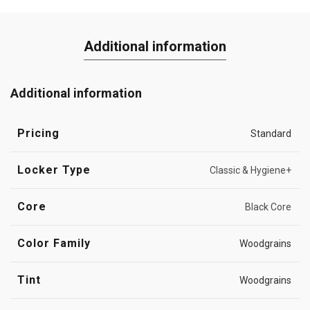
Additional information
Additional information
Pricing
Standard
Locker Type
Classic & Hygiene+
Core
Black Core
Color Family
Woodgrains
Tint
Woodgrains