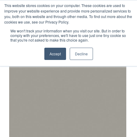
This website stores cookies on your computer. These cookies are used to
1-855-444-0588
improve your website experience and provide more personalized services to
you, both on this website and through other media. To find out more about the
cookies we use, see our Privacy Policy.
We won't track your information when you visit our site. But in order to
comply with your preferences, we'll have to use just one tiny cookie so
that you're not asked to make this choice again.
Accept
Decline