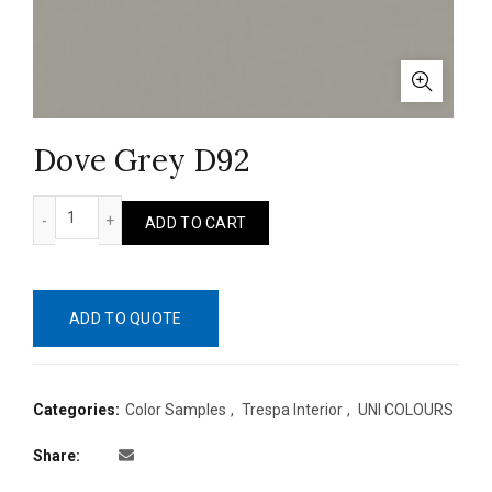
Dove Grey D92
Dove Grey D92 quantity
ADD TO CART
ADD TO QUOTE
Categories:
Color Samples
,
Trespa Interior
,
UNI COLOURS
Share