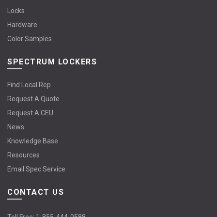
Locks
Hardware
Color Samples
SPECTRUM LOCKERS
Find Local Rep
Request A Quote
Request A CEU
News
Knowledge Base
Resources
Email Spec Service
CONTACT US