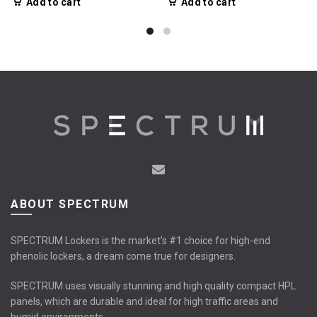
Add to cart
Add to cart
ABOUT SPECTRUM
SPECTRUM Lockers is the market’s #1 choice for high-end
phenolic lockers, a dream come true for designers.
SPECTRUM uses visually stunning and high quality compact HPL
panels, which are durable and ideal for high traffic areas and