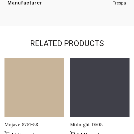
Manufacturer
Trespa
RELATED PRODUCTS
Mojave 8751-58
Midnight D505