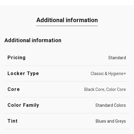
Additional information
Additional information
Pricing
Standard
Locker Type
Classic & Hygiene+
Core
Black Core, Color Core
Color Family
Standard Colors
Tint
Blues and Greys