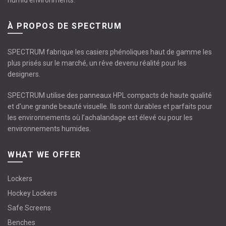
humid environments.
À PROPOS DE SPECTRUM
SPECTRUM fabrique les casiers phénoliques haut de gamme les
plus prisés sur le marché, un rêve devenu réalité pour les
designers.
SPECTRUM utilise des panneaux HPL compacts de haute qualité
et d'une grande beauté visuelle. Ils sont durables et parfaits pour
les environnements où l’achalandage est élevé ou pour les
environnements humides.
WHAT WE OFFER
Lockers
Hockey Lockers
Safe Screens
Benches