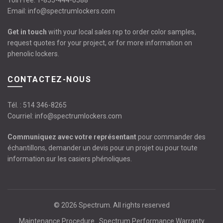
Toll Free:
1-855-444-0588
Email:
info@spectrumlockers.com
Get in touch
with your local sales rep to order color samples,
request quotes for your project, or for more information on
phenolic lockers.
CONTACTEZ-NOUS
Tél. :
514 346-8265
Courriel:
info@spectrumlockers.com
Communiquez avec votre représentant
pour commander des
échantillons, demander un devis pour un projet ou pour toute
information sur les casiers phénoliques.
© 2026
Spectrum
. All rights reserved
Maintenance Procedure
Spectrum Performance Warranty