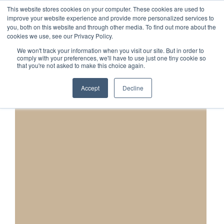
This website stores cookies on your computer. These cookies are used to
1-855-444-0588
improve your website experience and provide more personalized services to
you, both on this website and through other media. To find out more about the
cookies we use, see our Privacy Policy.
We won't track your information when you visit our site. But in order to
comply with your preferences, we'll have to use just one tiny cookie so
that you're not asked to make this choice again.
Accept
Decline