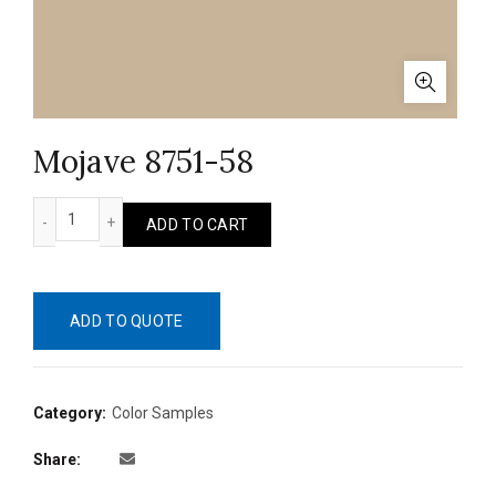
Mojave 8751-58
Mojave 8751-58 quantity
ADD TO CART
ADD TO QUOTE
Category:
Color Samples
Share