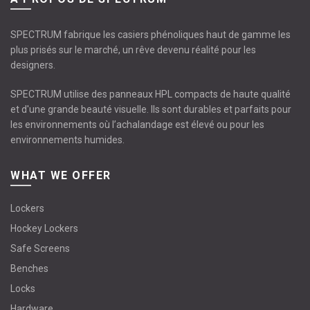
SPECTRUM fabrique les casiers phénoliques haut de gamme les
plus prisés sur le marché, un rêve devenu réalité pour les
designers.
SPECTRUM utilise des panneaux HPL compacts de haute qualité
et d'une grande beauté visuelle. Ils sont durables et parfaits pour
les environnements où l’achalandage est élevé ou pour les
environnements humides.
WHAT WE OFFER
Lockers
Hockey Lockers
Safe Screens
Benches
Locks
Hardware