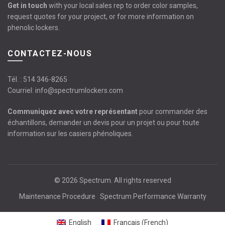
Get in touch
with your local sales rep to order color samples,
request quotes for your project, or for more information on
phenolic lockers.
CONTACTEZ-NOUS
Tél. :
514 346-8265
Courriel:
info@spectrumlockers.com
Communiquez avec votre représentant
pour commander des
échantillons, demander un devis pour un projet ou pour toute
information sur les casiers phénoliques.
© 2026
Spectrum
. All rights reserved
Maintenance Procedure
Spectrum Performance Warranty
English
Français
(
French
)