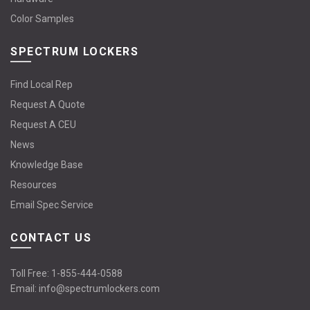
Color Samples
SPECTRUM LOCKERS
Find Local Rep
Request A Quote
Request A CEU
News
Knowledge Base
Resources
Email Spec Service
CONTACT US
Toll Free:
1-855-444-0588
Email:
info@spectrumlockers.com