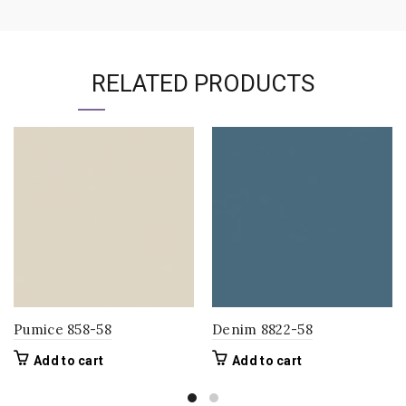
RELATED PRODUCTS
Pumice 858-58
Denim 8822-58
Add to cart
Add to cart