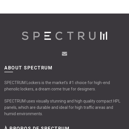
ABOUT SPECTRUM
SPECTRUM Lockers is the market’s #1 choice for high-end
phenolic lockers, a dream come true for designers.
SPECTRUM uses visually stunning and high quality compact HPL
panels, which are durable and ideal for high traffic areas and
humid environments.
À PROPOS DE SPECTRUM