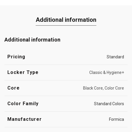
Additional information
Additional information
Pricing
Standard
Locker Type
Classic & Hygiene+
Core
Black Core, Color Core
Color Family
Standard Colors
Manufacturer
Formica