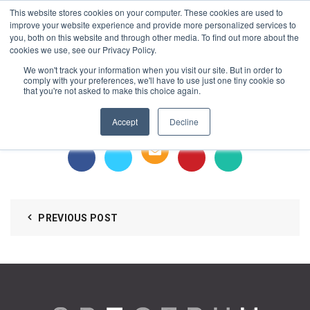
This website stores cookies on your computer. These cookies are used to
1-855-444-0588
improve your website experience and provide more personalized services to
you, both on this website and through other media. To find out more about the
cookies we use, see our Privacy Policy.
MKDA Design – Jingle Tree
We won't track your information when you visit our site. But in order to
comply with your preferences, we'll have to use just one tiny cookie so
that you're not asked to make this choice again.
https://spectrumlockers.com/wp-
content/uploads/2018/12/MKDA-Design-Jingle-Tree.mov
Accept
Decline
Intrigued guests
PREVIOUS POST