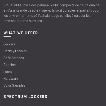
SPECTRUM utilise des panneaux HPL compacts de haute qualité
et d'une grande beauté visuelle. Ils sont durables et parfaits pour
les environnements où l’achalandage est élevé ou pour les
environnements humides.
WHAT WE OFFER
Lockers
Hockey Lockers
Safe Screens
Benches
Locks
Hardware
Color Samples
SPECTRUM LOCKERS