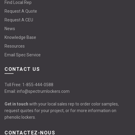
Find Local Rep
Request A Quote
Request A CEU
News
Knowledge Base
Resources
Email Spec Service
CONTACT US
Toll Free:
1-855-444-0588
Email:
info@spectrumlockers.com
Get in touch
with your local sales rep to order color samples,
request quotes for your project, or for more information on
phenolic lockers.
CONTACTEZ-NOUS