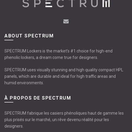
ABOUT SPECTRUM
SPECTRUM Lockers is the market’s #1 choice for high-end
phenolic lockers, a dream come true for designers.
SPECTRUM uses visually stunning and high quality compact HPL
panels, which are durable and ideal for high traffic areas and
humid environments.
À PROPOS DE SPECTRUM
SPECTRUM fabrique les casiers phénoliques haut de gamme les
plus prisés sur le marché, un rêve devenu réalité pour les
designers.