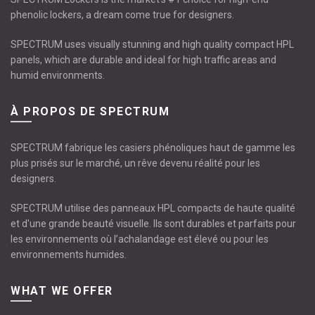
phenolic lockers, a dream come true for designers.
SPECTRUM uses visually stunning and high quality compact HPL
panels, which are durable and ideal for high traffic areas and
humid environments.
À PROPOS DE SPECTRUM
SPECTRUM fabrique les casiers phénoliques haut de gamme les
plus prisés sur le marché, un rêve devenu réalité pour les
designers.
SPECTRUM utilise des panneaux HPL compacts de haute qualité
et d'une grande beauté visuelle. Ils sont durables et parfaits pour
les environnements où l’achalandage est élevé ou pour les
environnements humides.
WHAT WE OFFER