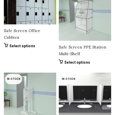
options
may
be
chosen
on
the
Safe Screen Office
product
Cubbies
page
This
Select options
Safe Screen PPE Station
product
Multi-Shelf
has
multiple
This
Select options
variants.
product
The
has
options
multiple
IN-STOCK
IN-STOCK
may
variants.
be
The
chosen
options
on
may
the
be
product
chosen
page
on