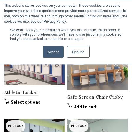
This website stores cookies on your computer. These cookies are used to
1-855-444-0588
improve your website experience and provide more personalized services to
you, both on this website and through other media. To find out more about the
cookies we use, see our Privacy Policy.
We won't track your information when you visit our site. But in order to
comply with your preferences, we'll have to use just one tiny cookie so
Home
Product Stock
In-Stock
that you're not asked to make this choice again.
Filters
Accept
Decline
IN-STOCK
IN-STOCK
Athletic Locker
Safe Screen Chair Cubby
This
Select options
Add to cart
product
has
multiple
variants.
IN-STOCK
IN-STOCK
The