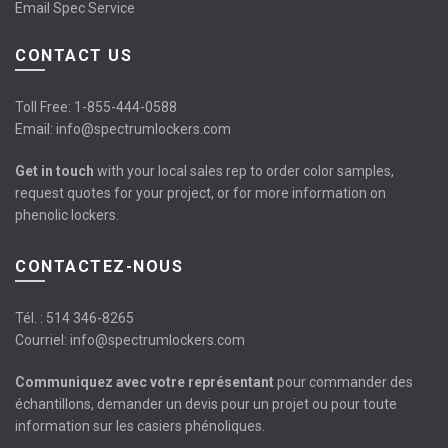
Email Spec Service
CONTACT US
Toll Free:
1-855-444-0588
Email:
info@spectrumlockers.com
Get in touch
with your local sales rep to order color samples,
request quotes for your project, or for more information on
phenolic lockers.
CONTACTEZ-NOUS
Tél. :
514 346-8265
Courriel:
info@spectrumlockers.com
Communiquez avec votre représentant
pour commander des
échantillons, demander un devis pour un projet ou pour toute
information sur les casiers phénoliques.