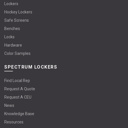
Lockers
Hockey Lockers
Safe Screens
Benches
Locks
Hardware
Color Samples
SPECTRUM LOCKERS
Find Local Rep
Request A Quote
Request A CEU
News
Knowledge Base
Resources