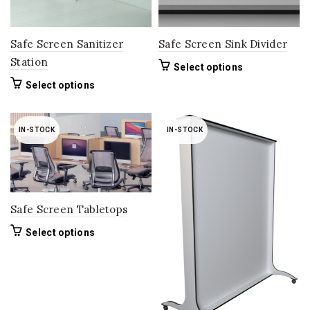
the
product
page
Safe Screen Sanitizer
Safe Screen Sink Divider
Station
This
Select options
product
This
Select options
has
product
multiple
has
variants.
multiple
IN-STOCK
IN-STOCK
The
variants.
options
The
may
options
be
may
chosen
be
on
Safe Screen Tabletops
chosen
the
on
This
Select options
product
the
product
page
product
has
page
multiple
variants.
The