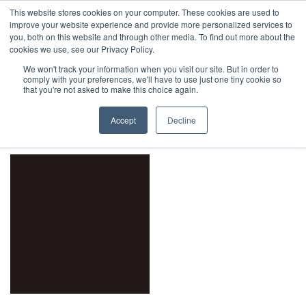
This website stores cookies on your computer. These cookies are used to
1-855-444-0588
improve your website experience and provide more personalized services to
you, both on this website and through other media. To find out more about the
cookies we use, see our Privacy Policy.
We won't track your information when you visit our site. But in order to
comply with your preferences, we'll have to use just one tiny cookie so
Home
Product Tint
Black
that you're not asked to make this choice again.
orderby: price low to high
Accept
Decline
Filters