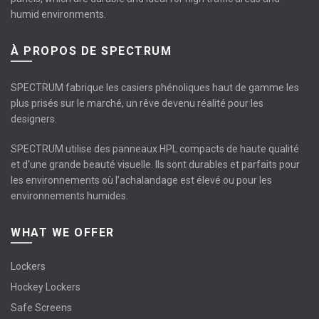
humid environments.
À PROPOS DE SPECTRUM
SPECTRUM fabrique les casiers phénoliques haut de gamme les
plus prisés sur le marché, un rêve devenu réalité pour les
designers.
SPECTRUM utilise des panneaux HPL compacts de haute qualité
et d'une grande beauté visuelle. Ils sont durables et parfaits pour
les environnements où l’achalandage est élevé ou pour les
environnements humides.
WHAT WE OFFER
Lockers
Hockey Lockers
Safe Screens