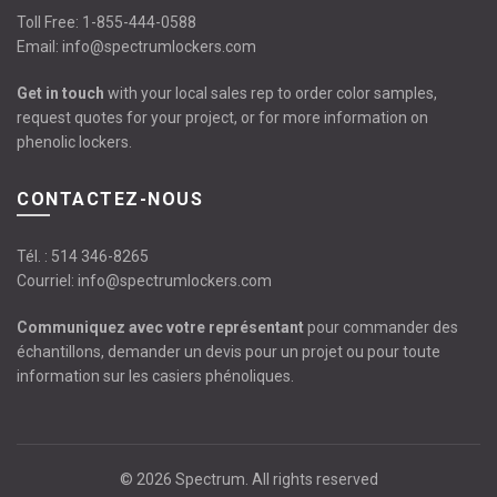
Toll Free:
1-855-444-0588
Email:
info@spectrumlockers.com
Get in touch
with your local sales rep to order color samples,
request quotes for your project, or for more information on
phenolic lockers.
CONTACTEZ-NOUS
Tél. :
514 346-8265
Courriel:
info@spectrumlockers.com
Communiquez avec votre représentant
pour commander des
échantillons, demander un devis pour un projet ou pour toute
information sur les casiers phénoliques.
© 2026
Spectrum
. All rights reserved