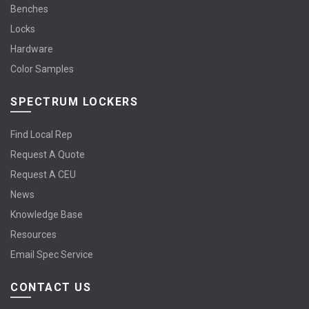
Benches
Locks
Hardware
Color Samples
SPECTRUM LOCKERS
Find Local Rep
Request A Quote
Request A CEU
News
Knowledge Base
Resources
Email Spec Service
CONTACT US