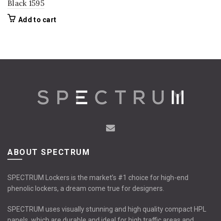
Black 1595
Add to cart
ABOUT SPECTRUM
SPECTRUM Lockers is the market’s #1 choice for high-end
phenolic lockers, a dream come true for designers.
SPECTRUM uses visually stunning and high quality compact HPL
panels, which are durable and ideal for high traffic areas and