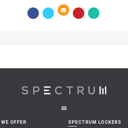
 WE OFFER
SPECTRUM LOCKERS