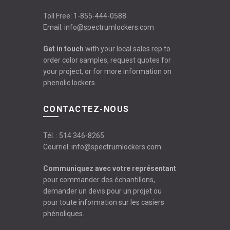
Toll Free:
1-855-444-0588
Email:
info@spectrumlockers.com
Get in touch
with your local sales rep to
order color samples, request quotes for
your project, or for more information on
phenolic lockers.
CONTACTEZ-NOUS
Tél. :
514 346-8265
Courriel:
info@spectrumlockers.com
Communiquez avec votre représentant
pour commander des échantillons,
demander un devis pour un projet ou
pour toute information sur les casiers
phénoliques.