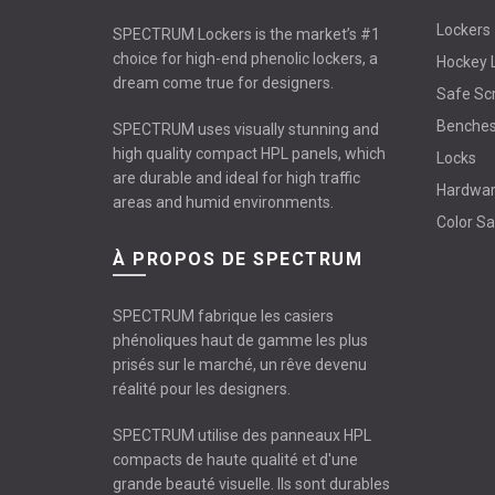
Lockers
SPECTRUM Lockers is the market’s #1
choice for high-end phenolic lockers, a
Hockey 
dream come true for designers.
Safe Sc
Benche
SPECTRUM uses visually stunning and
high quality compact HPL panels, which
Locks
are durable and ideal for high traffic
Hardwa
areas and humid environments.
Color S
À PROPOS DE SPECTRUM
SPECTRUM fabrique les casiers
phénoliques haut de gamme les plus
prisés sur le marché, un rêve devenu
réalité pour les designers.
SPECTRUM utilise des panneaux HPL
compacts de haute qualité et d'une
grande beauté visuelle. Ils sont durables