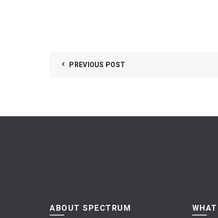
PREVIOUS POST
ABOUT SPECTRUM
WHAT