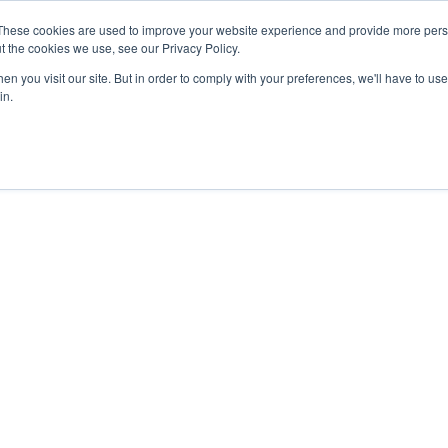
These cookies are used to improve your website experience and provide more perso
t the cookies we use, see our Privacy Policy.
COLOR SAMPLES
PROJECTS
KNOWLEDGE BASE
R
n you visit our site. But in order to comply with your preferences, we'll have to use 
in.
en_with chair – Edited