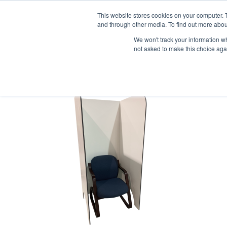
1-855-444-0588
This website stores cookies on your computer. 
and through other media. To find out more abou
PRODUCTS
We won't track your information whe
not asked to make this choice aga
2020-04-06_Safe Scre