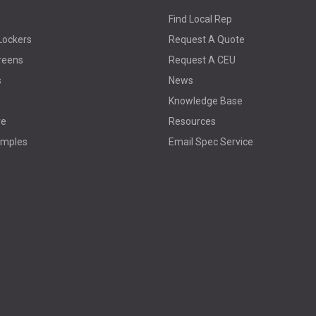
Find Local Rep
Lockers
Request A Quote
reens
Request A CEU
s
News
Knowledge Base
re
Resources
amples
Email Spec Service