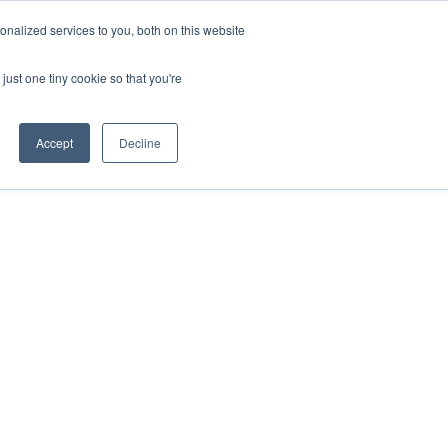
REQUEST A QUOTE
REQUEST A CEU
NEWS
nalized services to you, both on this website
ESOURCES
CONTACT US
CART
ENGLISH
just one tiny cookie so that you're
Accept
Decline