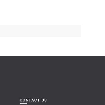
CONTACT US