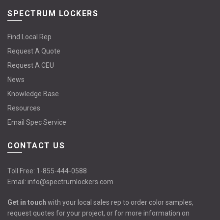
SPECTRUM LOCKERS
Find Local Rep
Request A Quote
Request A CEU
News
Knowledge Base
Resources
Email Spec Service
CONTACT US
Toll Free:
1-855-444-0588
Email:
info@spectrumlockers.com
Get in touch
with your local sales rep to order color samples,
request quotes for your project, or for more information on