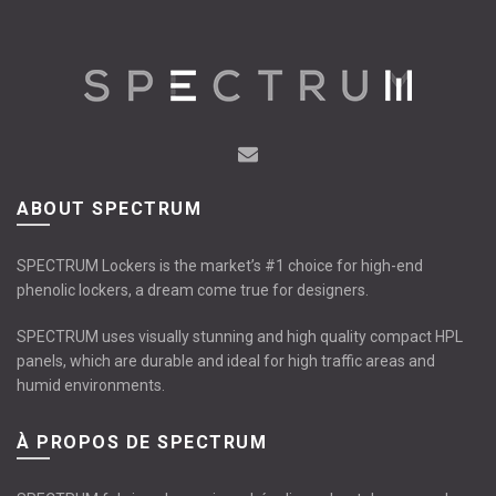
The
The
options
options
may
may
be
be
chosen
chosen
on
on
the
the
product
product
page
page
ABOUT SPECTRUM
SPECTRUM Lockers is the market’s #1 choice for high-end
phenolic lockers, a dream come true for designers.
SPECTRUM uses visually stunning and high quality compact HPL
panels, which are durable and ideal for high traffic areas and
humid environments.
À PROPOS DE SPECTRUM