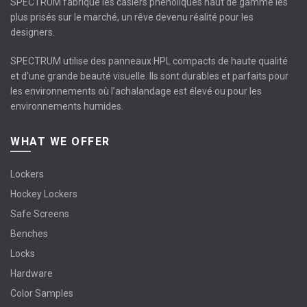
SPECTRUM fabrique les casiers phénoliques haut de gamme les
plus prisés sur le marché, un rêve devenu réalité pour les
designers.
SPECTRUM utilise des panneaux HPL compacts de haute qualité
et d'une grande beauté visuelle. Ils sont durables et parfaits pour
les environnements où l’achalandage est élevé ou pour les
environnements humides.
WHAT WE OFFER
Lockers
Hockey Lockers
Safe Screens
Benches
Locks
Hardware
Color Samples