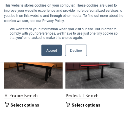
This website stores cookies on your computer. These cookies are used to
1-855-444-0588
improve your website experience and provide more personalized services to
you, both on this website and through other media. To find out more about the
cookies we use, see our Privacy Policy.
We won't track your information when you visit our site. But in order to
comply with your preferences, we'll have to use just one tiny cookie so
Home
Product Bench Width
72"
that you're not asked to make this choice again.
Filters
Accept
Decline
H Frame Bench
Pedestal Bench
This
This
Select options
Select options
product
product
has
has
multiple
multiple
variants.
variants.