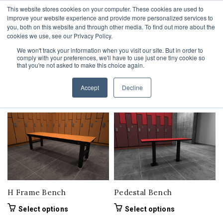
This website stores cookies on your computer. These cookies are used to
1-855-444-0588
improve your website experience and provide more personalized services to
you, both on this website and through other media. To find out more about the
cookies we use, see our Privacy Policy.
We won't track your information when you visit our site. But in order to
comply with your preferences, we'll have to use just one tiny cookie so
Home
Product Bench Width
72"
that you're not asked to make this choice again.
orderby: popularity
Accept
Decline
Filters
H Frame Bench
Pedestal Bench
This
This
Select options
Select options
product
product