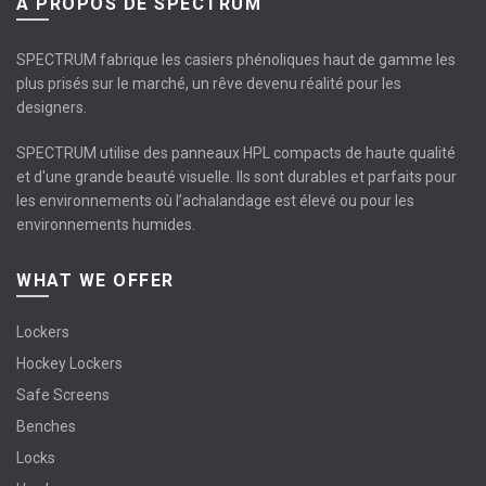
À PROPOS DE SPECTRUM
SPECTRUM fabrique les casiers phénoliques haut de gamme les
plus prisés sur le marché, un rêve devenu réalité pour les
designers.
SPECTRUM utilise des panneaux HPL compacts de haute qualité
et d'une grande beauté visuelle. Ils sont durables et parfaits pour
les environnements où l’achalandage est élevé ou pour les
environnements humides.
WHAT WE OFFER
Lockers
Hockey Lockers
Safe Screens
Benches
Locks