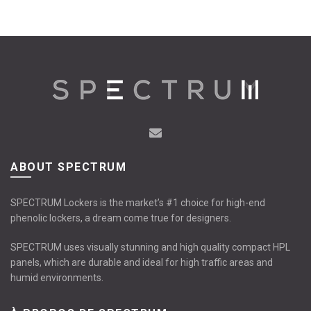
has
has
multiple
multiple
variants.
variants.
The
The
options
options
may
may
be
be
chosen
chosen
on
on
the
the
product
product
page
page
ABOUT SPECTRUM
SPECTRUM Lockers is the market’s #1 choice for high-end
phenolic lockers, a dream come true for designers.
SPECTRUM uses visually stunning and high quality compact HPL
panels, which are durable and ideal for high traffic areas and
humid environments.