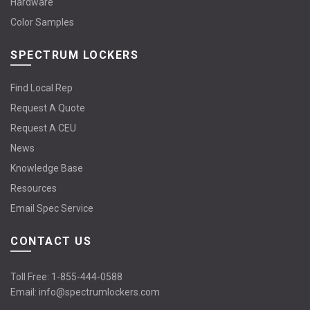
Hardware
Color Samples
SPECTRUM LOCKERS
Find Local Rep
Request A Quote
Request A CEU
News
Knowledge Base
Resources
Email Spec Service
CONTACT US
Toll Free:
1-855-444-0588
Email:
info@spectrumlockers.com