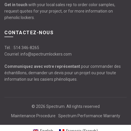
Get in touch
with your local sales rep to order color samples,
request quotes for your project, or for more information on
phenolic lockers.
CONTACTEZ-NOUS
Tél. :
514 346-8265
Courriel:
info@spectrumlockers.com
Communiquez avec votre représentant
pour commander des
échantillons, demander un devis pour un projet ou pour toute
information sur les casiers phénoliques.
© 2026
Spectrum
. All rights reserved
Maintenance Procedure
Spectrum Performance Warranty