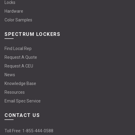
Locks
Hardware
Color Samples
SPECTRUM LOCKERS
Find Local Rep
Request A Quote
Request A CEU
News
Knowledge Base
Resources
Email Spec Service
CONTACT US
Toll Free:
1-855-444-0588