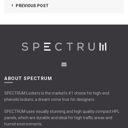
PREVIOUS POST
ABOUT SPECTRUM
SPECTRUM Lockers is the market’s #1 choice for high-end
phenolic lockers, a dream come true for designers.
SPECTRUM uses visually stunning and high quality compact HPL
panels, which are durable and ideal for high traffic areas and
humid environments.