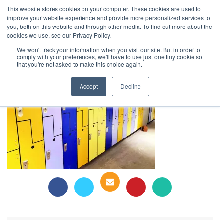
This website stores cookies on your computer. These cookies are used to
1-855-444-0588
improve your website experience and provide more personalized services to
you, both on this website and through other media. To find out more about the
cookies we use, see our Privacy Policy.
Schulich Business School Lockers
We won't track your information when you visit our site. But in order to
comply with your preferences, we'll have to use just one tiny cookie so
that you're not asked to make this choice again.
Accept
Decline