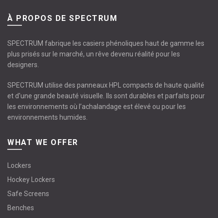
À PROPOS DE SPECTRUM
SPECTRUM fabrique les casiers phénoliques haut de gamme les
plus prisés sur le marché, un rêve devenu réalité pour les
designers.
SPECTRUM utilise des panneaux HPL compacts de haute qualité
et d'une grande beauté visuelle. Ils sont durables et parfaits pour
les environnements où l’achalandage est élevé ou pour les
environnements humides.
WHAT WE OFFER
Lockers
Hockey Lockers
Safe Screens
Benches