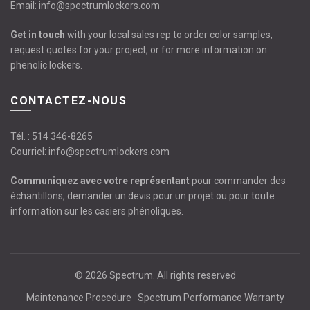
Email:
info@spectrumlockers.com
Get in touch
with your local sales rep to order color samples,
request quotes for your project, or for more information on
phenolic lockers.
CONTACTEZ-NOUS
Tél. :
514 346-8265
Courriel:
info@spectrumlockers.com
Communiquez avec votre représentant
pour commander des
échantillons, demander un devis pour un projet ou pour toute
information sur les casiers phénoliques.
© 2026
Spectrum
. All rights reserved
Maintenance Procedure
Spectrum Performance Warranty