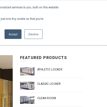
REQUEST A QUOTE
REQUEST A CEU
NEWS
nalized services to you, both on this website
ESOURCES
CONTACT US
CART
ENGLISH
just one tiny cookie so that you're
Accept
Decline
FEATURED PRODUCTS
ATHLETIC LOCKER
CLASSIC LOCKER
CLEAN ROOM