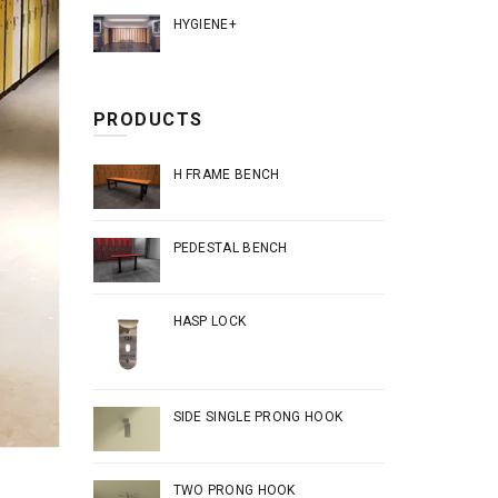
HYGIENE+
PRODUCTS
H FRAME BENCH
PEDESTAL BENCH
HASP LOCK
SIDE SINGLE PRONG HOOK
TWO PRONG HOOK