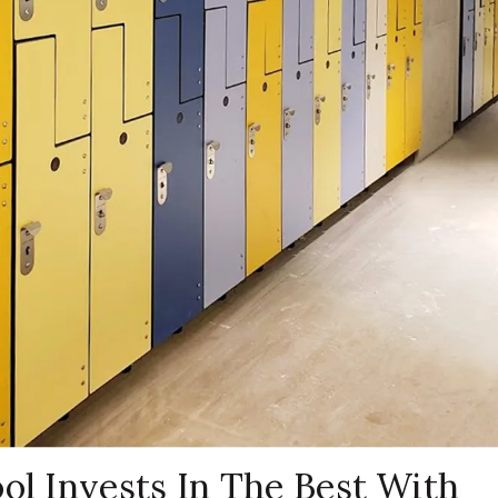
ol Invests In The Best With