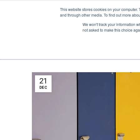
1-855-444-0588
This website stores cookies on your computer. 
and through other media. To find out more abou
PRODUCTS
We won't track your information whe
not asked to make this choice aga
21
DEC