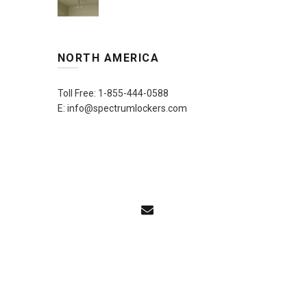
NORTH AMERICA
Toll Free: 1-855-444-0588
E: info@spectrumlockers.com