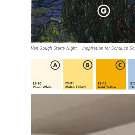
Van Gough Starry Night – Inspiration for Schulich S