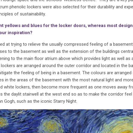
ctrum phenolic lockers were also selected for their durability and exp
ciples of sustainability.
ant yellows and blues for the locker doors, whereas most desig
our inspiration?
 at trying to relieve the usually compressed feeling of a basement 
cases to the basement as well as the extension of the buildings centra
ening to the main floor atrium above which provides light as well as a
 lockers are arranged around the outer corridor and located in the 
itigate the feeling of being in a basement. The colours are arranged 
nes in the areas of the basement with the most natural light and mor
 and white lockers, then become more frequent as one moves away f
the daylit stairwell at the west end so as to make the corridor fee
an Gogh, such as the iconic Starry Night.