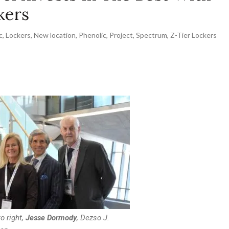
kers
c
,
Lockers
,
New location
,
Phenolic
,
Project
,
Spectrum
,
Z-Tier Lockers
o right,
Jesse Dormody
, Dezso J.