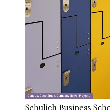
,
,
,
Canada
Case Study
Company News
Projects
Schulich Business Scho