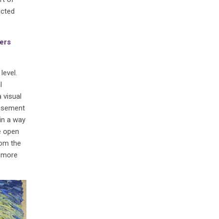
ected
ners
level.
l
 visual
basement
in a way
e open
rom the
l more