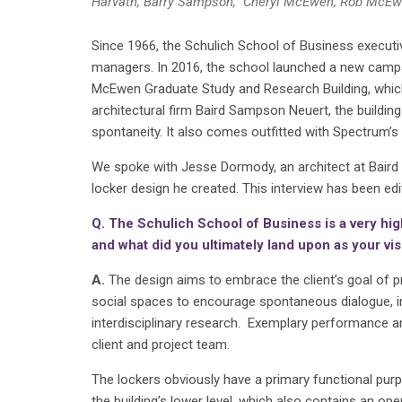
Harvath, Barry Sampson, Cheryl McEwen, Rob McEw
Since 1966, the Schulich School of Business execut
managers. In 2016, the school launched a new campai
McEwen Graduate Study and Research Building, which
architectural firm Baird Sampson Neuert, the building 
spontaneity. It also comes outfitted with Spectrum’s
We spoke with Jesse Dormody, an architect at Baird S
locker design he created. This interview has been e
Q. The Schulich School of Business is a very high
and what did you ultimately land upon as your vi
A.
The design aims to embrace the client’s goal of pr
social spaces to encourage spontaneous dialogue, int
interdisciplinary research. Exemplary performance an
client and project team.
The lockers obviously have a primary functional purp
the building’s lower level, which also contains an o