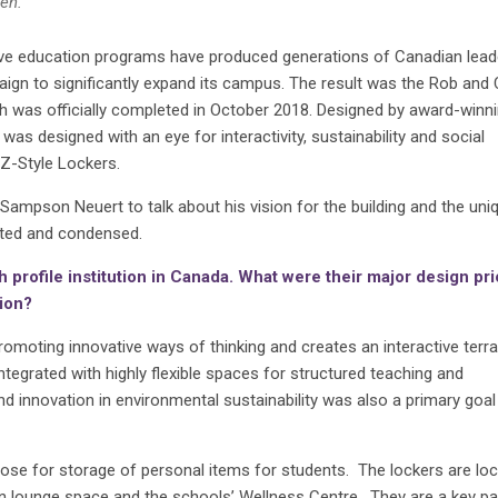
en.
ive education programs have produced generations of Canadian lead
gn to significantly expand its campus. The result was the Rob and 
 was officially completed in October 2018. Designed by award-winn
was designed with an eye for interactivity, sustainability and social
 Z-Style Lockers.
ampson Neuert to talk about his vision for the building and the uni
dited and condensed.
 profile institution in Canada. What were their major design pri
sion?
omoting innovative ways of thinking and creates an interactive terra
egrated with highly flexible spaces for structured teaching and
d innovation in environmental sustainability was also a primary goal
ose for storage of personal items for students. The lockers are loc
pen lounge space and the schools’ Wellness Centre. They are a key pa