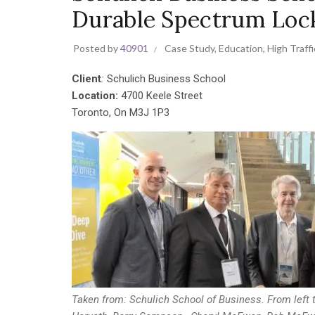
Durable Spectrum Loc
Posted by
40901
Case Study
,
Education
,
High Traffi
Client
:
Schulich Business School
Location:
4700 Keele Street
Toronto, On M3J 1P3
Taken from: Schulich School of Business. From left t