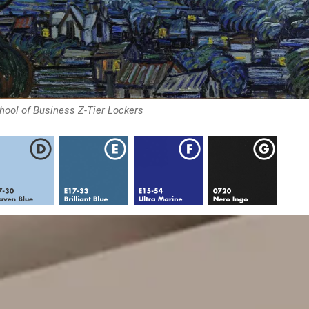
chool of Business Z-Tier Lockers