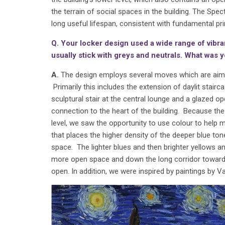
the terrain of social spaces in the building. The Spe
long useful lifespan, consistent with fundamental prin
Q. Your locker design used a wide range of vibr
usually stick with greys and neutrals. What was y
A.
The design employs several moves which are aimed
Primarily this includes the extension of daylit stair
sculptural stair at the central lounge and a glazed op
connection to the heart of the building. Because the
level, we saw the opportunity to use colour to help m
that places the higher density of the deeper blue to
space. The lighter blues and then brighter yellows
more open space and down the long corridor towards 
open. In addition, we were inspired by paintings by V