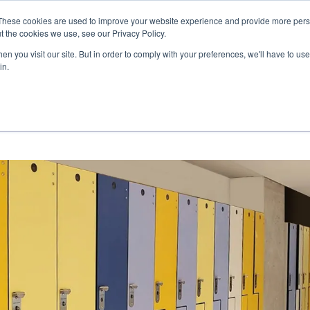
These cookies are used to improve your website experience and provide more perso
t the cookies we use, see our Privacy Policy.
COLOR SAMPLES
PROJECTS
KNOWLEDGE BASE
R
n you visit our site. But in order to comply with your preferences, we'll have to use 
in.
NEWS