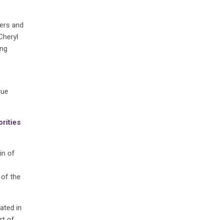
ers and
Cheryl
ing
que
orities
in of
 of the
ated in
rt of