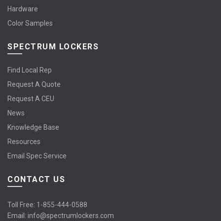
Hardware
Color Samples
SPECTRUM LOCKERS
Find Local Rep
Request A Quote
Request A CEU
News
Knowledge Base
Resources
Email Spec Service
CONTACT US
Toll Free:
1-855-444-0588
Email:
info@spectrumlockers.com