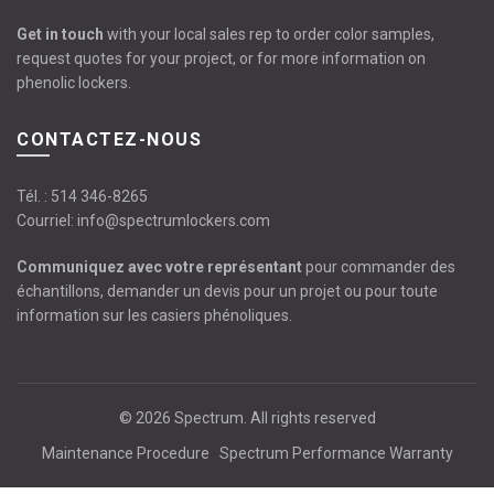
Get in touch
with your local sales rep to order color samples,
request quotes for your project, or for more information on
phenolic lockers.
CONTACTEZ-NOUS
Tél. :
514 346-8265
Courriel:
info@spectrumlockers.com
Communiquez avec votre représentant
pour commander des
échantillons, demander un devis pour un projet ou pour toute
information sur les casiers phénoliques.
© 2026
Spectrum
. All rights reserved
Maintenance Procedure
Spectrum Performance Warranty