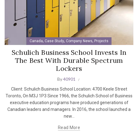
,
,
,
Canada
Case Study
Company News
Projects
Schulich Business School Invests In
The Best With Durable Spectrum
Lockers
By
40901
Client: Schulich Business School Location: 4700 Keele Street
Toronto, On M3J 1P3 Since 1966, the Schulich School of Business
executive education programs have produced generations of
Canadian leaders and managers. In 2016, the school launched a
new...
Read More