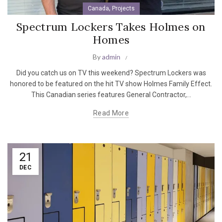
,
Canada
Projects
Spectrum Lockers Takes Holmes on
Homes
By
admin
Did you catch us on TV this weekend? Spectrum Lockers was
honored to be featured on the hit TV show Holmes Family Effect.
This Canadian series features General Contractor,...
Read More
21
DEC