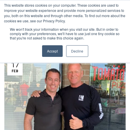
This website stores cookies on your computer. These cookies are used to
1-855-444-0588
improve your website experience and provide more personalized services to
you, both on this website and through other media. To find out more about the
cookies we use, see our Privacy Policy.
We won't track your information when you visit our site. But in order to
TAG ARCHIVES: LOCKERS
comply with your preferences, we'll have to use just one tiny cookie so
that you're not asked to make this choice again.
Accept
Decline
17
FEB