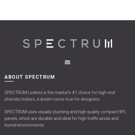
ABOUT SPECTRUM
SPECTRUM Lockers is the market’s #1 choice for high-end
phenolic lockers, a dream come true for designers.
SPECTRUM uses visually stunning and high quality compact HPL
panels, which are durable and ideal for high traffic areas and
humid environments.