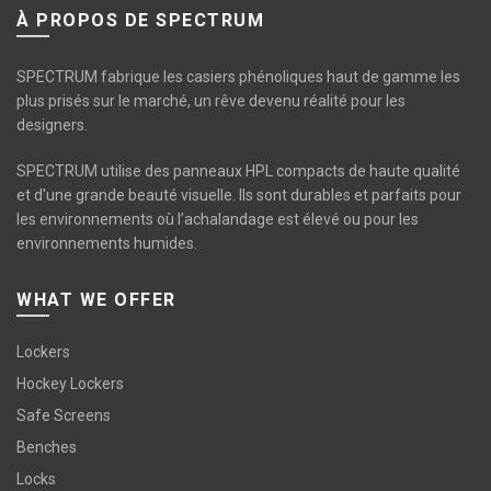
À PROPOS DE SPECTRUM
SPECTRUM fabrique les casiers phénoliques haut de gamme les
plus prisés sur le marché, un rêve devenu réalité pour les
designers.
SPECTRUM utilise des panneaux HPL compacts de haute qualité
et d'une grande beauté visuelle. Ils sont durables et parfaits pour
les environnements où l’achalandage est élevé ou pour les
environnements humides.
WHAT WE OFFER
Lockers
Hockey Lockers
Safe Screens
Benches
Locks