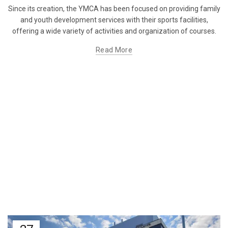
Since its creation, the YMCA has been focused on providing family
and youth development services with their sports facilities,
offering a wide variety of activities and organization of courses.
Read More