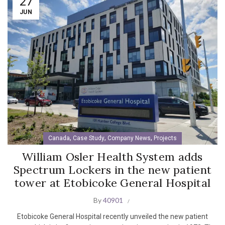
27
JUN
,
,
,
Canada
Case Study
Company News
Projects
William Osler Health System adds
Spectrum Lockers in the new patient
tower at Etobicoke General Hospital
By
40901
Etobicoke General Hospital recently unveiled the new patient