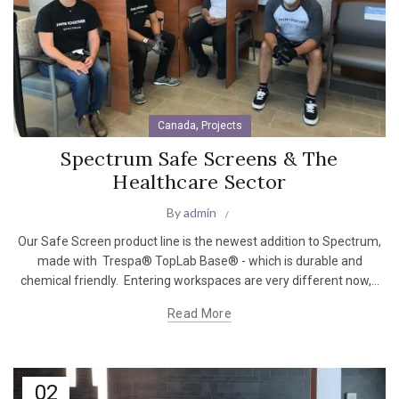
,
Canada
Projects
Spectrum Safe Screens & The
Healthcare Sector
By
admin
Our Safe Screen product line is the newest addition to Spectrum,
made with Trespa® TopLab Base® - which is durable and
chemical friendly. Entering workspaces are very different now,...
Read More
02