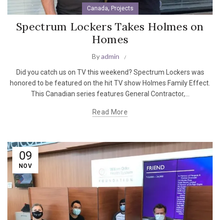
,
Canada
Projects
Spectrum Lockers Takes Holmes on
Homes
By
admin
Did you catch us on TV this weekend? Spectrum Lockers was
honored to be featured on the hit TV show Holmes Family Effect.
This Canadian series features General Contractor,...
Read More
09
NOV