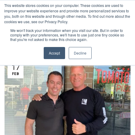
This website stores cookies on your computer. These cookies are used to
1-855-444-0588
improve your website experience and provide more personalized services to
you, both on this website and through other media. To find out more about the
cookies we use, see our Privacy Policy.
We won't track your information when you visit our site. But in order to
PROJECTS
comply with your preferences, we'll have to use just one tiny cookie so
that you're not asked to make this choice again.
Accept
Decline
17
FEB