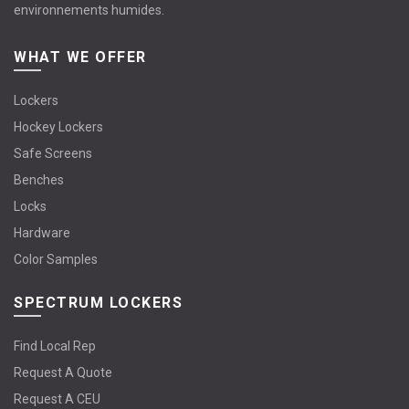
environnements humides.
WHAT WE OFFER
Lockers
Hockey Lockers
Safe Screens
Benches
Locks
Hardware
Color Samples
SPECTRUM LOCKERS
Find Local Rep
Request A Quote
Request A CEU