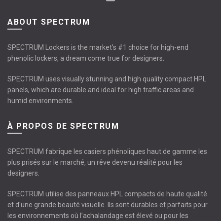
ABOUT SPECTRUM
SPECTRUM Lockers is the market’s #1 choice for high-end
phenolic lockers, a dream come true for designers.
SPECTRUM uses visually stunning and high quality compact HPL
panels, which are durable and ideal for high traffic areas and
humid environments.
À PROPOS DE SPECTRUM
SPECTRUM fabrique les casiers phénoliques haut de gamme les
plus prisés sur le marché, un rêve devenu réalité pour les
designers.
SPECTRUM utilise des panneaux HPL compacts de haute qualité
et d'une grande beauté visuelle. Ils sont durables et parfaits pour
les environnements où l’achalandage est élevé ou pour les