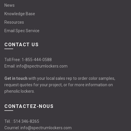
News
Knowledge Base
Resources
Email Spec Service
CONTACT US
Toll Free:
1-855-444-0588
Email:
info@spectrumlockers.com
Get in touch
with your local sales rep to order color samples,
request quotes for your project, or for more information on
phenolic lockers.
CONTACTEZ-NOUS
Tél. :
514 346-8265
Courriel:
info@spectrumlockers.com