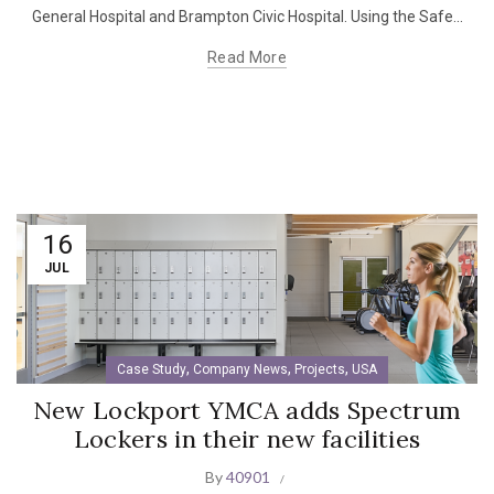
General Hospital and Brampton Civic Hospital. Using the Safe...
Read More
16
JUL
,
,
,
Case Study
Company News
Projects
USA
New Lockport YMCA adds Spectrum
Lockers in their new facilities
By
40901