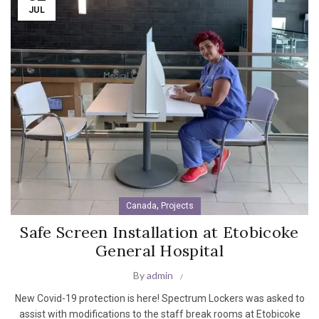
JUL
,
Canada
Projects
Safe Screen Installation at Etobicoke
General Hospital
By
admin
New Covid-19 protection is here! Spectrum Lockers was asked to
assist with modifications to the staff break rooms at Etobicoke