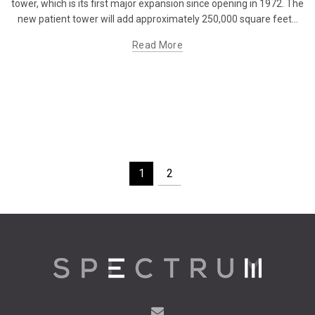
tower, which is its first major expansion since opening in 1972. The
new patient tower will add approximately 250,000 square feet...
Read More
1
2