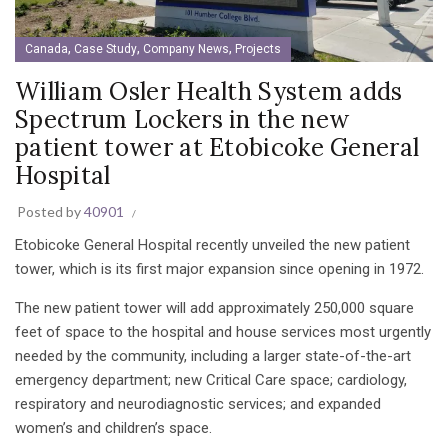
,
,
,
Canada
Case Study
Company News
Projects
William Osler Health System adds
Spectrum Lockers in the new
patient tower at Etobicoke General
Hospital
Posted by
40901
Etobicoke General Hospital recently unveiled the new patient
tower, which is its first major expansion since opening in 1972.
The new patient tower will add approximately 250,000 square
feet of space to the hospital and house services most urgently
needed by the community, including a larger state-of-the-art
emergency department; new Critical Care space; cardiology,
respiratory and neurodiagnostic services; and expanded
women’s and children’s space.