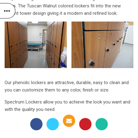
years. The Tuscan Walnut colored lockers fit into the new
patient tower design giving it a modern and refined look.
Our phenolic lockers are attractive, durable, easy to clean and
you can customize them to any color, finish or size.
Spectrum Lockers allow you to achieve the look you want and
with the quality you need.