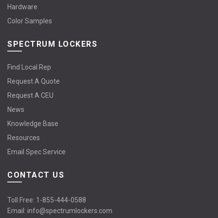
Hardware
Color Samples
SPECTRUM LOCKERS
Find Local Rep
Request A Quote
Request A CEU
News
Knowledge Base
Resources
Email Spec Service
CONTACT US
Toll Free:
1-855-444-0588
Email:
info@spectrumlockers.com