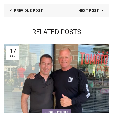
PREVIOUS POST
NEXT POST
RELATED POSTS
17
FEB
,
Canada
Projects