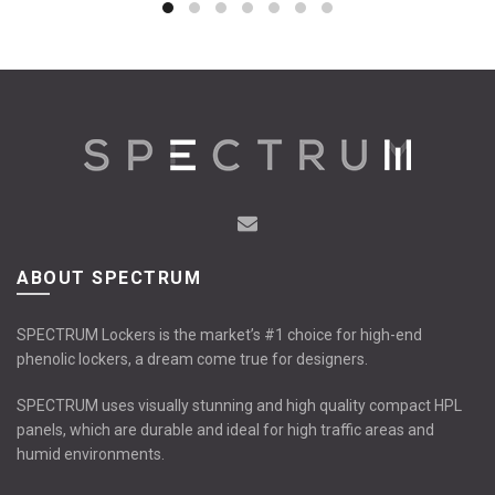
ABOUT SPECTRUM
SPECTRUM Lockers is the market’s #1 choice for high-end
phenolic lockers, a dream come true for designers.
SPECTRUM uses visually stunning and high quality compact HPL
panels, which are durable and ideal for high traffic areas and
humid environments.