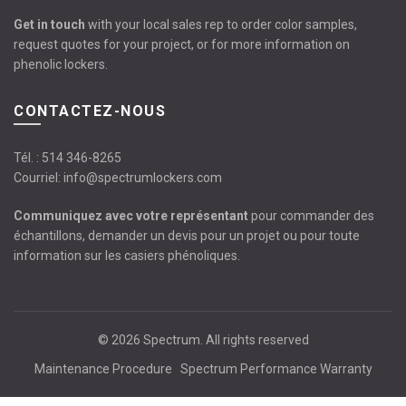
Get in touch
with your local sales rep to order color samples,
request quotes for your project, or for more information on
phenolic lockers.
CONTACTEZ-NOUS
Tél. :
514 346-8265
Courriel:
info@spectrumlockers.com
Communiquez avec votre représentant
pour commander des
échantillons, demander un devis pour un projet ou pour toute
information sur les casiers phénoliques.
© 2026
Spectrum
. All rights reserved
Maintenance Procedure
Spectrum Performance Warranty