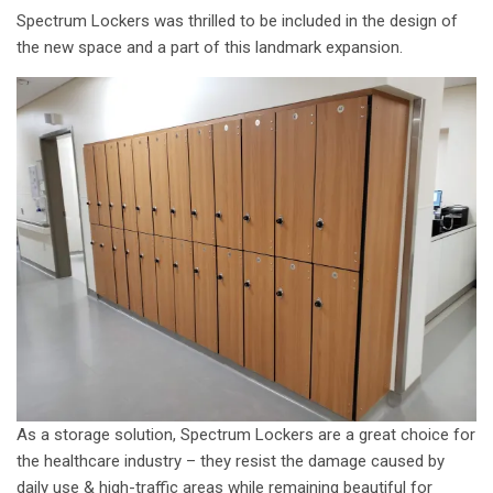
Spectrum Lockers was thrilled to be included in the design of
the new space and a part of this landmark expansion.
As a storage solution, Spectrum Lockers are a great choice for
the healthcare industry – they resist the damage caused by
daily use & high-traffic areas while remaining beautiful for