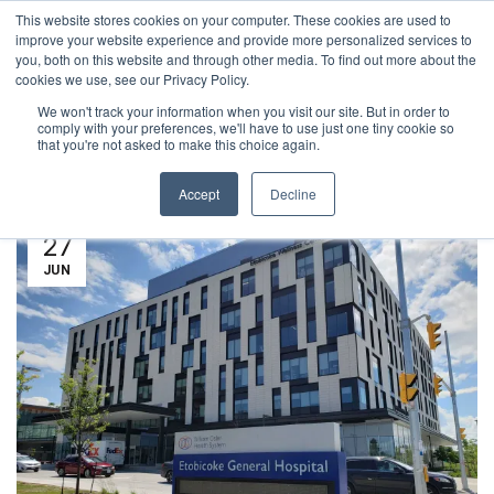
This website stores cookies on your computer. These cookies are used to
1-855-444-0588
improve your website experience and provide more personalized services to
you, both on this website and through other media. To find out more about the
cookies we use, see our Privacy Policy.
We won't track your information when you visit our site. But in order to
NEWS
comply with your preferences, we'll have to use just one tiny cookie so
that you're not asked to make this choice again.
Accept
Decline
27
JUN