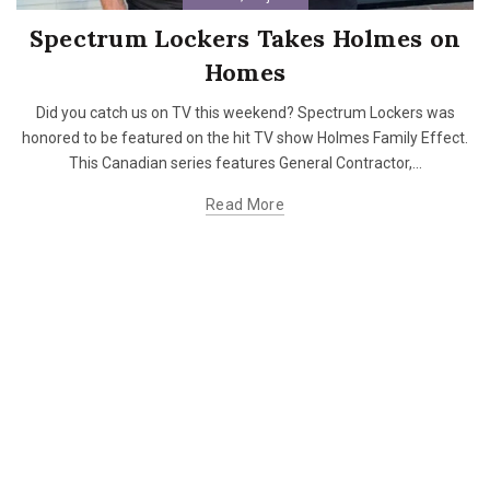
Spectrum Lockers Takes Holmes on
Homes
Did you catch us on TV this weekend? Spectrum Lockers was
honored to be featured on the hit TV show Holmes Family Effect.
This Canadian series features General Contractor,...
Read More