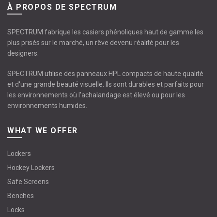
À PROPOS DE SPECTRUM
SPECTRUM fabrique les casiers phénoliques haut de gamme les
plus prisés sur le marché, un rêve devenu réalité pour les
designers.
SPECTRUM utilise des panneaux HPL compacts de haute qualité
et d'une grande beauté visuelle. Ils sont durables et parfaits pour
les environnements où l’achalandage est élevé ou pour les
environnements humides.
WHAT WE OFFER
Lockers
Hockey Lockers
Safe Screens
Benches
Locks