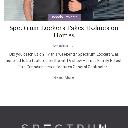
,
Canada
Projects
Spectrum Lockers Takes Holmes on
Homes
By
admin
Did you catch us on TV this weekend? Spectrum Lockers was
honored to be featured on the hit TV show Holmes Family Effect.
This Canadian series features General Contractor,...
Read More