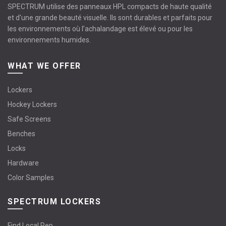
SPECTRUM utilise des panneaux HPL compacts de haute qualité
et d'une grande beauté visuelle. Ils sont durables et parfaits pour
les environnements où l’achalandage est élevé ou pour les
environnements humides.
WHAT WE OFFER
Lockers
Hockey Lockers
Safe Screens
Benches
Locks
Hardware
Color Samples
SPECTRUM LOCKERS
Find Local Rep