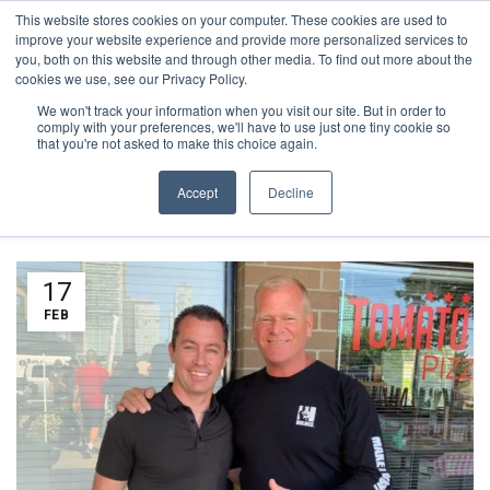
This website stores cookies on your computer. These cookies are used to
1-855-444-0588
improve your website experience and provide more personalized services to
you, both on this website and through other media. To find out more about the
cookies we use, see our Privacy Policy.
We won't track your information when you visit our site. But in order to
TAG ARCHIVES:
comply with your preferences, we'll have to use just one tiny cookie so
that you're not asked to make this choice again.
COMMUNITY
Accept
Decline
17
FEB