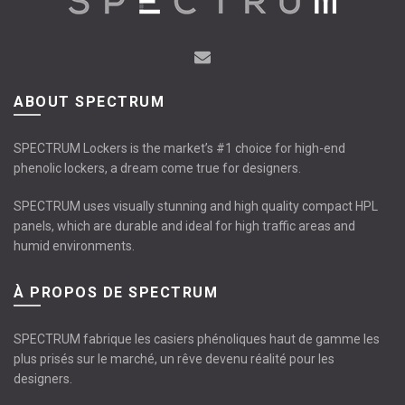
ABOUT SPECTRUM
SPECTRUM Lockers is the market’s #1 choice for high-end
phenolic lockers, a dream come true for designers.
SPECTRUM uses visually stunning and high quality compact HPL
panels, which are durable and ideal for high traffic areas and
humid environments.
À PROPOS DE SPECTRUM
SPECTRUM fabrique les casiers phénoliques haut de gamme les
plus prisés sur le marché, un rêve devenu réalité pour les
designers.