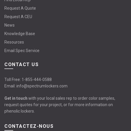
Request A Quote
Request A CEU
News
Knowledge Base
Resources
Email Spec Service
CONTACT US
Toll Free:
1-855-444-0588
Email:
info@spectrumlockers.com
Get in touch
with your local sales rep to order color samples,
request quotes for your project, or for more information on
phenolic lockers.
CONTACTEZ-NOUS