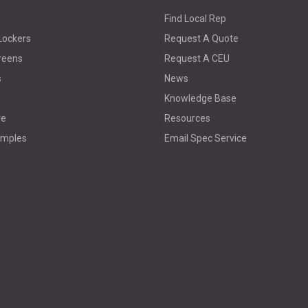
Find Local Rep
Lockers
Request A Quote
reens
Request A CEU
s
News
Knowledge Base
re
Resources
amples
Email Spec Service