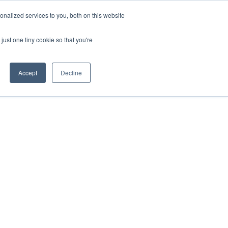
REQUEST A QUOTE
REQUEST A CEU
NEWS
nalized services to you, both on this website
ESOURCES
CONTACT US
CART
ENGLISH
just one tiny cookie so that you're
Accept
Decline