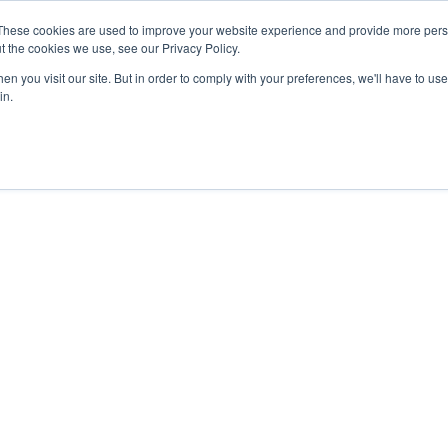
These cookies are used to improve your website experience and provide more perso
t the cookies we use, see our Privacy Policy.
COLOR SAMPLES
PROJECTS
KNOWLEDGE BASE
R
n you visit our site. But in order to comply with your preferences, we'll have to use 
in.
ye-2