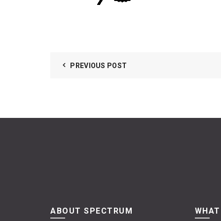
PREVIOUS POST
ABOUT SPECTRUM
WHAT