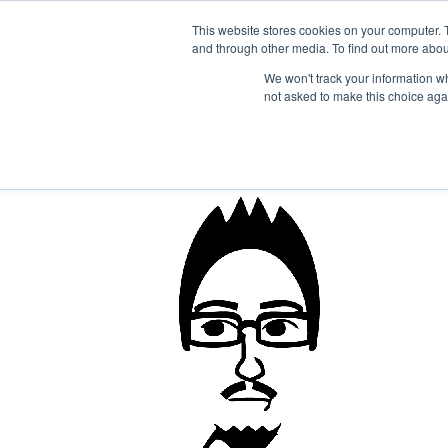
1-855-444-0588
This website stores cookies on your computer. 
and through other media. To find out more abou
PRODUCTS
We won't track your information whe
not asked to make this choice aga
john_bw-02_shifty-e