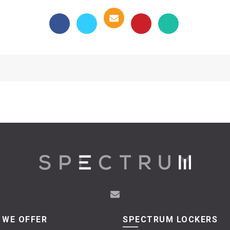
 WE OFFER
SPECTRUM LOCKERS