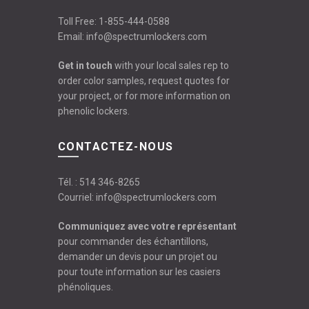
Toll Free:
1-855-444-0588
Email:
info@spectrumlockers.com
Get in touch
with your local sales rep to
order color samples, request quotes for
your project, or for more information on
phenolic lockers.
CONTACTEZ-NOUS
Tél. :
514 346-8265
Courriel:
info@spectrumlockers.com
Communiquez avec votre représentant
pour commander des échantillons,
demander un devis pour un projet ou
pour toute information sur les casiers
phénoliques.