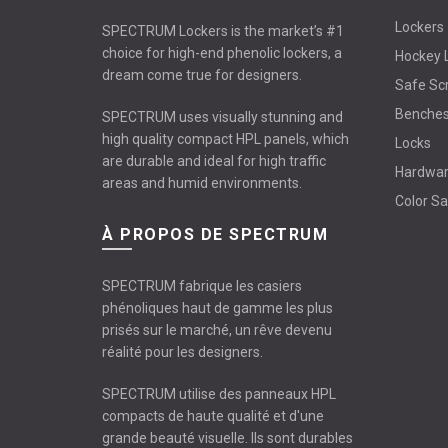
Lockers
SPECTRUM Lockers is the market’s #1
choice for high-end phenolic lockers, a
Hockey 
dream come true for designers.
Safe Sc
Benche
SPECTRUM uses visually stunning and
high quality compact HPL panels, which
Locks
are durable and ideal for high traffic
Hardwa
areas and humid environments.
Color S
À PROPOS DE SPECTRUM
SPECTRUM fabrique les casiers
phénoliques haut de gamme les plus
prisés sur le marché, un rêve devenu
réalité pour les designers.
SPECTRUM utilise des panneaux HPL
compacts de haute qualité et d'une
grande beauté visuelle. Ils sont durables