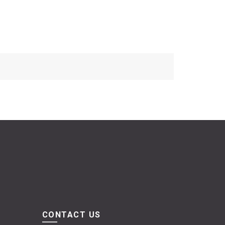
CONTACT US