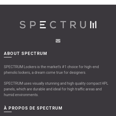
ABOUT SPECTRUM
SPECTRUM Lockers is the market’s #1 choice for high-end
phenolic lockers, a dream come true for designers.
SPECTRUM uses visually stunning and high quality compact HPL
panels, which are durable and ideal for high traffic areas and
humid environments.
À PROPOS DE SPECTRUM