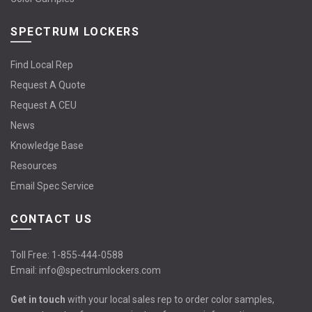
SPECTRUM LOCKERS
Find Local Rep
Request A Quote
Request A CEU
News
Knowledge Base
Resources
Email Spec Service
CONTACT US
Toll Free:
1-855-444-0588
Email:
info@spectrumlockers.com
Get in touch
with your local sales rep to order color samples,