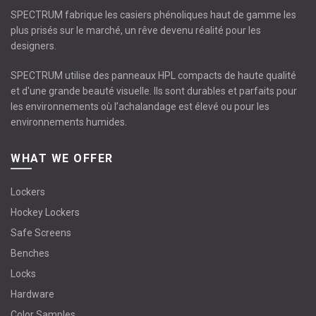
SPECTRUM fabrique les casiers phénoliques haut de gamme les
plus prisés sur le marché, un rêve devenu réalité pour les
designers.
SPECTRUM utilise des panneaux HPL compacts de haute qualité
et d'une grande beauté visuelle. Ils sont durables et parfaits pour
les environnements où l’achalandage est élevé ou pour les
environnements humides.
WHAT WE OFFER
Lockers
Hockey Lockers
Safe Screens
Benches
Locks
Hardware
Color Samples