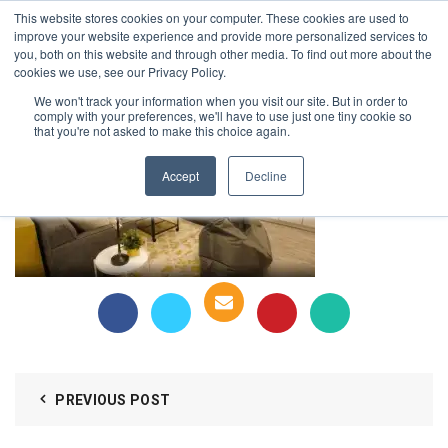
This website stores cookies on your computer. These cookies are used to
1-855-444-0588
improve your website experience and provide more personalized services to
you, both on this website and through other media. To find out more about the
cookies we use, see our Privacy Policy.
holmes-4
We won't track your information when you visit our site. But in order to
comply with your preferences, we'll have to use just one tiny cookie so
that you're not asked to make this choice again.
Accept
Decline
PREVIOUS POST